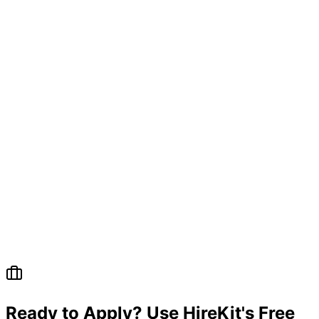
Questions
Ready to Apply? Use HireKit's Free