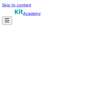
Skip to content
Academy
16-24 hours
Prep Time
$190K-$340K+
Salary
11