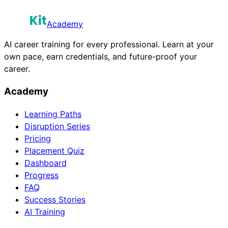
Academy
AI career training for every professional. Learn at your
own pace, earn credentials, and future-proof your
career.
Academy
Learning Paths
Disruption Series
Pricing
Placement Quiz
Dashboard
Progress
FAQ
Success Stories
AI Training