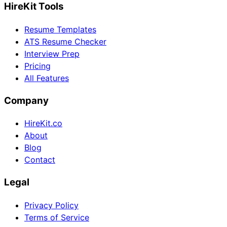
HireKit Tools
Resume Templates
ATS Resume Checker
Interview Prep
Pricing
All Features
Company
HireKit.co
About
Blog
Contact
Legal
Privacy Policy
Terms of Service