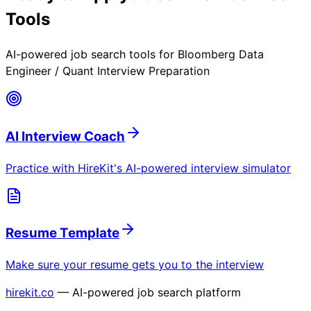
Tools
AI-powered job search tools for
Bloomberg Data
Engineer / Quant Interview Preparation
AI Interview Coach
Practice with HireKit's AI-powered interview simulator
Resume Template
Make sure your resume gets you to the interview
hirekit.co
— AI-powered job search platform