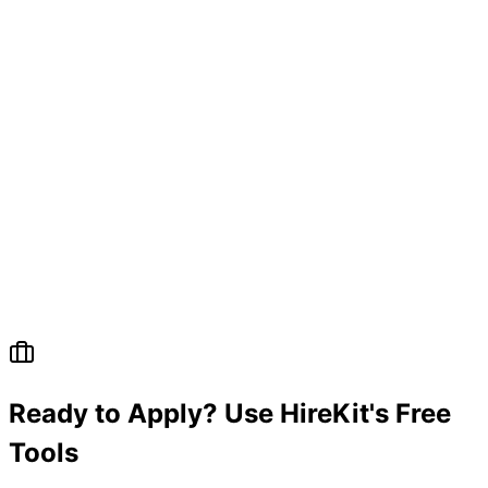
Ready to Apply? Use HireKit's Free
Tools