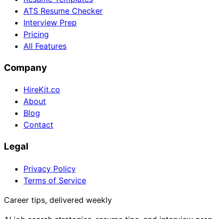
ATS Resume Checker
Interview Prep
Pricing
All Features
Company
HireKit.co
About
Blog
Contact
Legal
Privacy Policy
Terms of Service
Career tips, delivered weekly