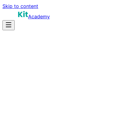
Skip to content
Academy
15-25 hours
Prep Time
$80K-$130K
Salary
10
Questions