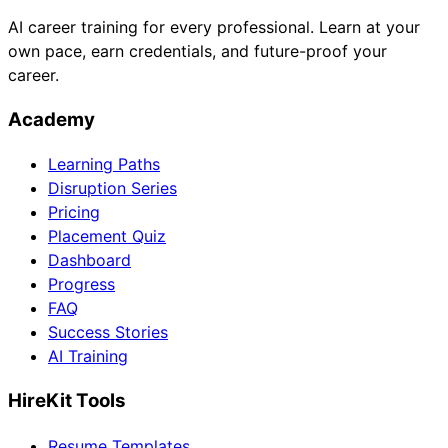
AI career training for every professional. Learn at your
own pace, earn credentials, and future-proof your
career.
Academy
Learning Paths
Disruption Series
Pricing
Placement Quiz
Dashboard
Progress
FAQ
Success Stories
AI Training
HireKit Tools
Resume Templates