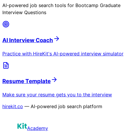
AI-powered job search tools for
Bootcamp Graduate
Interview Questions
AI Interview Coach
Practice with HireKit's AI-powered interview simulator
Resume Template
Make sure your resume gets you to the interview
hirekit.co
— AI-powered job search platform
Academy