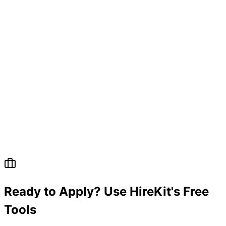
Ready to Apply? Use HireKit's Free
Tools