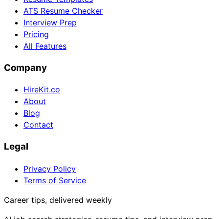
ATS Resume Checker
Interview Prep
Pricing
All Features
Company
HireKit.co
About
Blog
Contact
Legal
Privacy Policy
Terms of Service
Career tips, delivered weekly