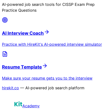
AI-powered job search tools for
CISSP Exam Prep
Practice Questions
AI Interview Coach
Practice with HireKit's AI-powered interview simulator
Resume Template
Make sure your resume gets you to the interview
hirekit.co
— AI-powered job search platform
Academy