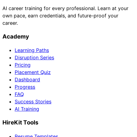
AI career training for every professional. Learn at your
own pace, earn credentials, and future-proof your
career.
Academy
Learning Paths
Disruption Series
Pricing
Placement Quiz
Dashboard
Progress
FAQ
Success Stories
AI Training
HireKit Tools
Resume Templates