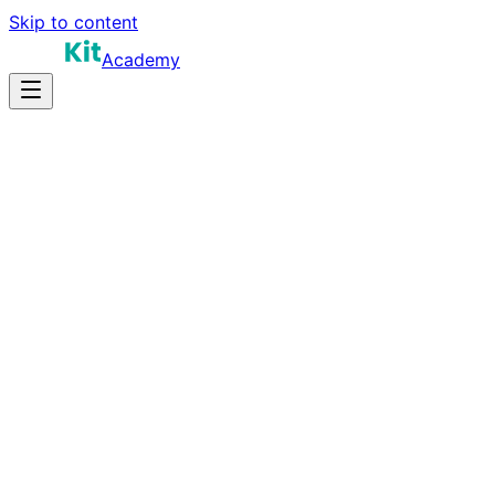
Skip to content
Academy
40-50 hours
Prep Time
Certification prep
Salary
50
Questions