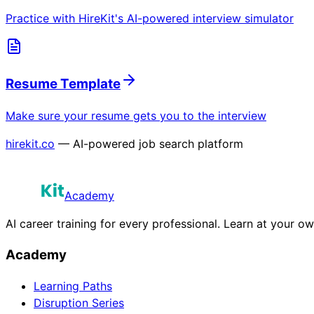
Practice with HireKit's AI-powered interview simulator
Resume Template
Make sure your resume gets you to the interview
hirekit.co
— AI-powered job search platform
Academy
AI career training for every professional. Learn at your o
Academy
Learning Paths
Disruption Series