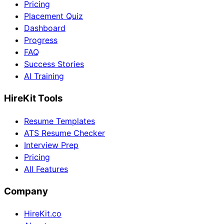
Pricing
Placement Quiz
Dashboard
Progress
FAQ
Success Stories
AI Training
HireKit Tools
Resume Templates
ATS Resume Checker
Interview Prep
Pricing
All Features
Company
HireKit.co