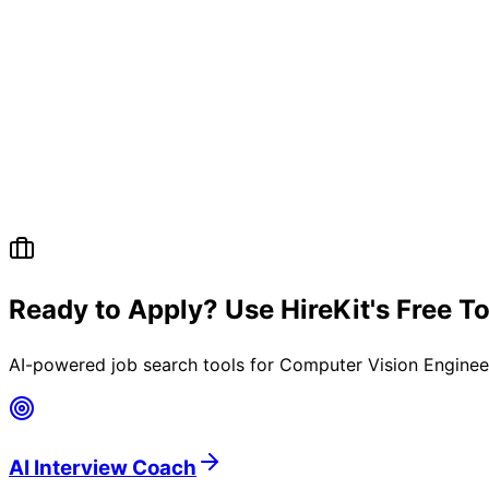
Ready to Apply? Use HireKit's Free T
AI-powered job search tools for
Computer Vision Engineer
AI Interview Coach