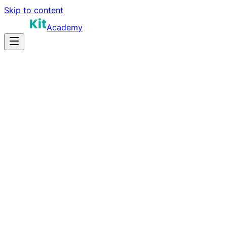
Skip to content
Academy
20-30 hours
Prep Time
$150K-$260K
Salary
10
Questions