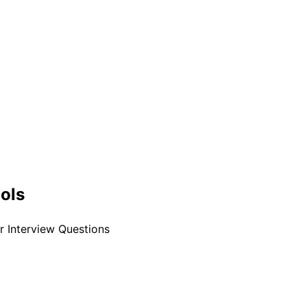
ools
 Interview Questions