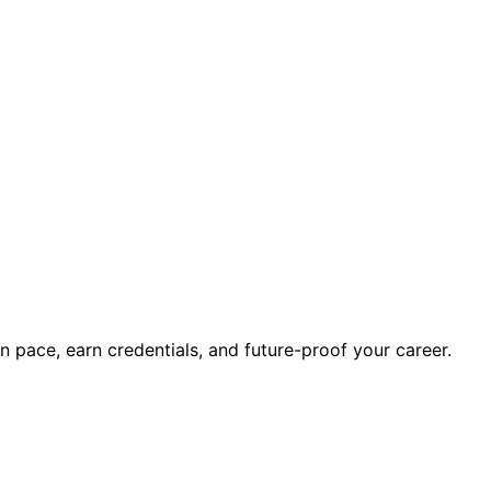
wn pace, earn credentials, and future-proof your career.