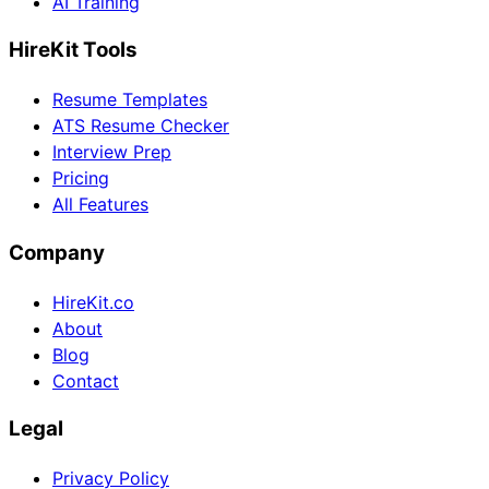
AI Training
HireKit Tools
Resume Templates
ATS Resume Checker
Interview Prep
Pricing
All Features
Company
HireKit.co
About
Blog
Contact
Legal
Privacy Policy