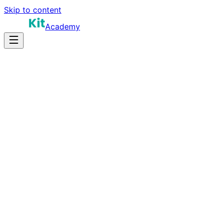
Skip to content
Academy
20-28 hours
Prep Time
$130K-$200K
Salary
15
Questions