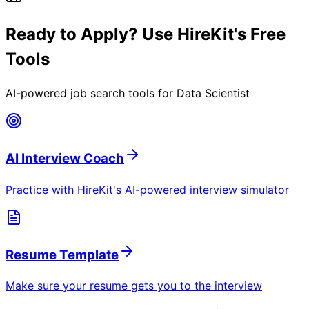
Ready to Apply? Use HireKit's Free
Tools
AI-powered job search tools for
Data Scientist
AI Interview Coach
Practice with HireKit's AI-powered interview simulator
Resume Template
Make sure your resume gets you to the interview