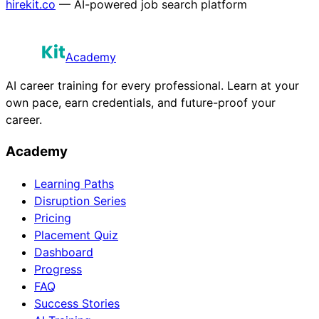
hirekit.co
— AI-powered job search platform
Academy
AI career training for every professional. Learn at your
own pace, earn credentials, and future-proof your
career.
Academy
Learning Paths
Disruption Series
Pricing
Placement Quiz
Dashboard
Progress
FAQ
Success Stories