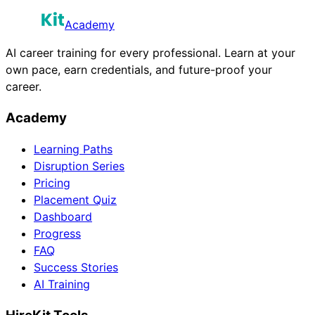
Academy
AI career training for every professional. Learn at your
own pace, earn credentials, and future-proof your
career.
Academy
Learning Paths
Disruption Series
Pricing
Placement Quiz
Dashboard
Progress
FAQ
Success Stories
AI Training