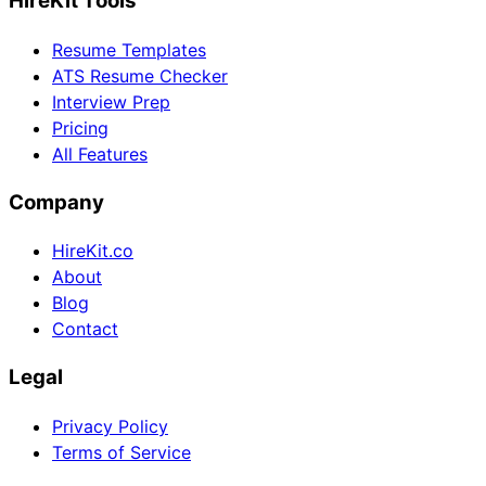
HireKit Tools
Resume Templates
ATS Resume Checker
Interview Prep
Pricing
All Features
Company
HireKit.co
About
Blog
Contact
Legal
Privacy Policy
Terms of Service