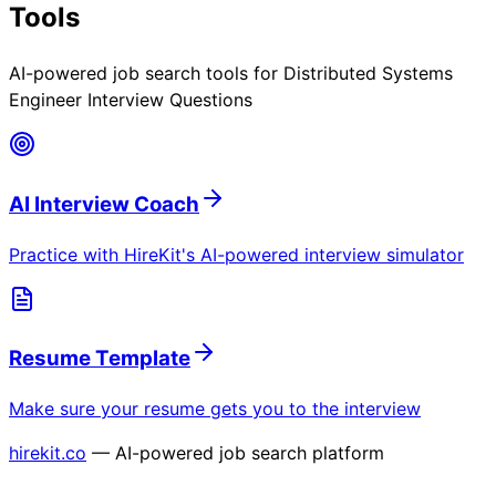
Tools
AI-powered job search tools for
Distributed Systems
Engineer Interview Questions
AI Interview Coach
Practice with HireKit's AI-powered interview simulator
Resume Template
Make sure your resume gets you to the interview
hirekit.co
— AI-powered job search platform