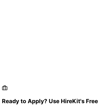
Ready to Apply? Use HireKit's Free