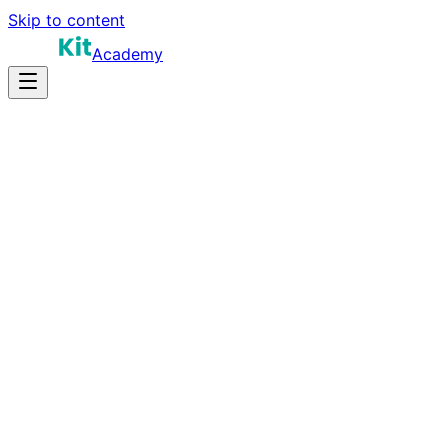
Skip to content
Academy
25-40 hours
Prep Time
$160K-$290K
Salary
10
Questions