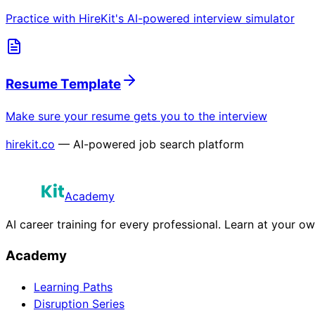
Practice with HireKit's AI-powered interview simulator
Resume Template
Make sure your resume gets you to the interview
hirekit.co
— AI-powered job search platform
Academy
AI career training for every professional. Learn at your o
Academy
Learning Paths
Disruption Series