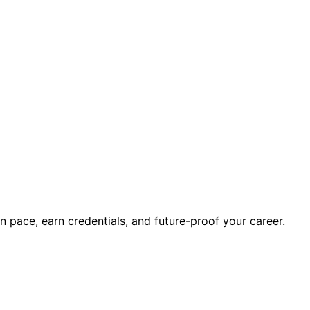
wn pace, earn credentials, and future-proof your career.