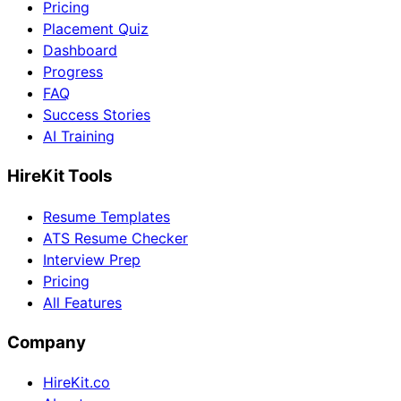
Pricing
Placement Quiz
Dashboard
Progress
FAQ
Success Stories
AI Training
HireKit Tools
Resume Templates
ATS Resume Checker
Interview Prep
Pricing
All Features
Company
HireKit.co