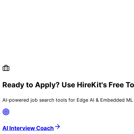
Ready to Apply? Use HireKit's Free T
AI-powered job search tools for
Edge AI & Embedded ML 
AI Interview Coach