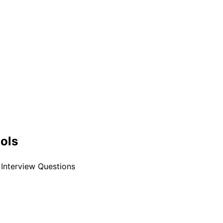
ools
Interview Questions