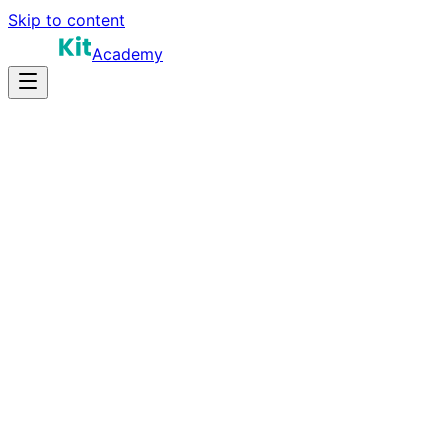
Skip to content
Academy
14-20 hours
Prep Time
$150K-$280K+
Salary
10
Questions