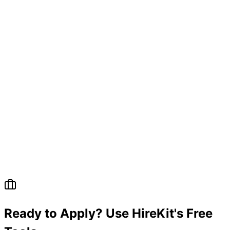
Questions
Ready to Apply? Use HireKit's Free