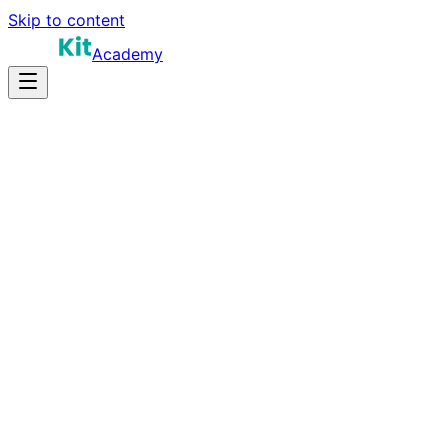
Skip to content
Academy
12-18 hours
Prep Time
Role-dependent
Salary
10