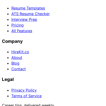
Resume Templates
ATS Resume Checker
Interview Prep
Pricing
All Features
Company
HireKit.co
About
Blog
Contact
Legal
Privacy Policy
Terms of Service
Career tips, delivered weekly