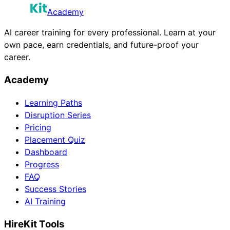
Academy
AI career training for every professional. Learn at your
own pace, earn credentials, and future-proof your
career.
Academy
Learning Paths
Disruption Series
Pricing
Placement Quiz
Dashboard
Progress
FAQ
Success Stories
AI Training
HireKit Tools