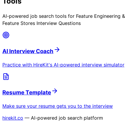
Tools
AI-powered job search tools for
Feature Engineering &
Feature Stores Interview Questions
AI Interview Coach
Practice with HireKit's AI-powered interview simulator
Resume Template
Make sure your resume gets you to the interview
hirekit.co
— AI-powered job search platform