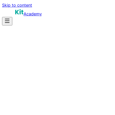
Skip to content
Academy
16-20 hours
Prep Time
$170K-$300K+
Salary
10
Questions