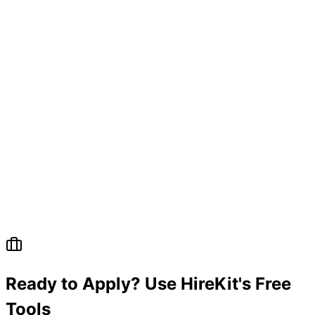
Ready to Apply? Use HireKit's Free
Tools