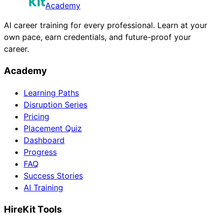
Academy
AI career training for every professional. Learn at your
own pace, earn credentials, and future-proof your
career.
Academy
Learning Paths
Disruption Series
Pricing
Placement Quiz
Dashboard
Progress
FAQ
Success Stories
AI Training
HireKit Tools