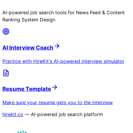
AI-powered job search tools for
News Feed & Content
Ranking System Design
AI Interview Coach
Practice with HireKit's AI-powered interview simulator
Resume Template
Make sure your resume gets you to the interview
hirekit.co
— AI-powered job search platform