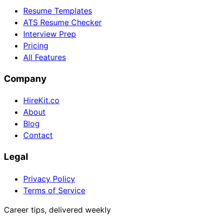
Resume Templates
ATS Resume Checker
Interview Prep
Pricing
All Features
Company
HireKit.co
About
Blog
Contact
Legal
Privacy Policy
Terms of Service
Career tips, delivered weekly