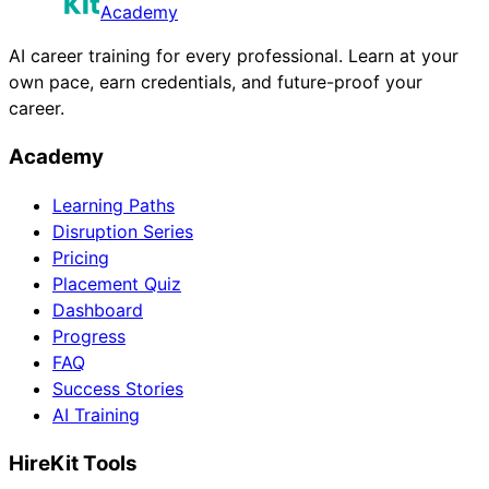
Academy
AI career training for every professional. Learn at your
own pace, earn credentials, and future-proof your
career.
Academy
Learning Paths
Disruption Series
Pricing
Placement Quiz
Dashboard
Progress
FAQ
Success Stories
AI Training
HireKit Tools