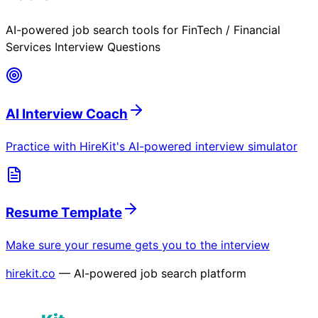
AI-powered job search tools for
FinTech / Financial
Services Interview Questions
AI Interview Coach
Practice with HireKit's AI-powered interview simulator
Resume Template
Make sure your resume gets you to the interview
hirekit.co
— AI-powered job search platform