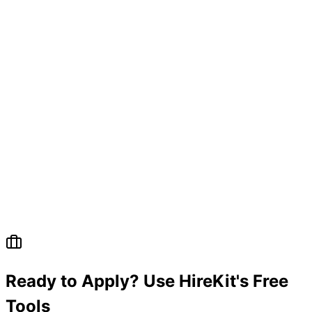
Ready to Apply? Use HireKit's Free
Tools