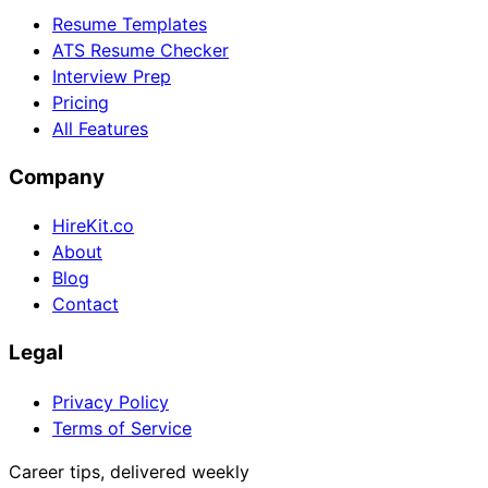
Resume Templates
ATS Resume Checker
Interview Prep
Pricing
All Features
Company
HireKit.co
About
Blog
Contact
Legal
Privacy Policy
Terms of Service
Career tips, delivered weekly