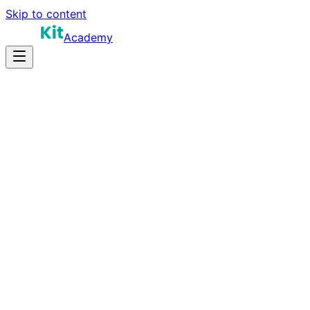
Skip to content
Academy
18-28 hours
Prep Time
$140K-$280K
Salary
10
Questions