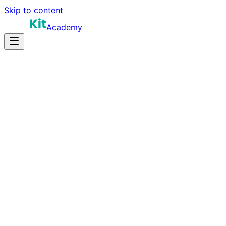
Skip to content
Academy
15-25 hours
Prep Time
$120K-$220K
Salary
10
Questions