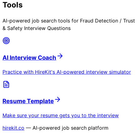
Tools
AI-powered job search tools for
Fraud Detection / Trust
& Safety Interview Questions
AI Interview Coach
Practice with HireKit's AI-powered interview simulator
Resume Template
Make sure your resume gets you to the interview
hirekit.co
— AI-powered job search platform