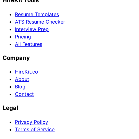
HireKit Tools
Resume Templates
ATS Resume Checker
Interview Prep
Pricing
All Features
Company
HireKit.co
About
Blog
Contact
Legal
Privacy Policy
Terms of Service