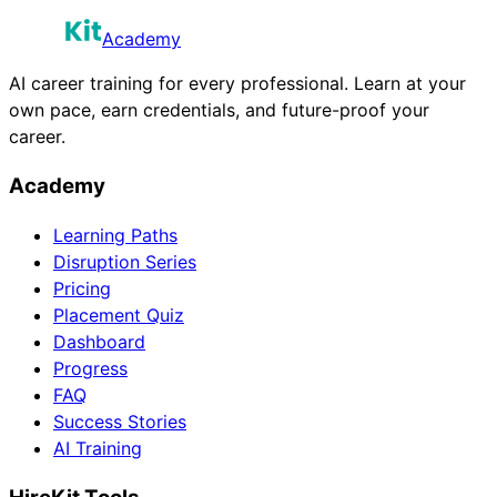
Academy
AI career training for every professional. Learn at your
own pace, earn credentials, and future-proof your
career.
Academy
Learning Paths
Disruption Series
Pricing
Placement Quiz
Dashboard
Progress
FAQ
Success Stories
AI Training