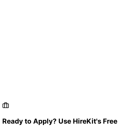
Ready to Apply? Use HireKit's Free