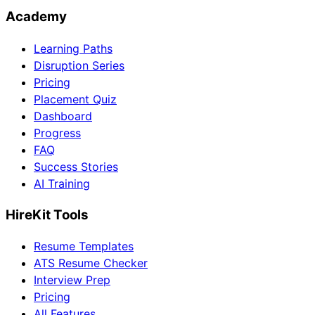
Academy
Learning Paths
Disruption Series
Pricing
Placement Quiz
Dashboard
Progress
FAQ
Success Stories
AI Training
HireKit Tools
Resume Templates
ATS Resume Checker
Interview Prep
Pricing
All Features