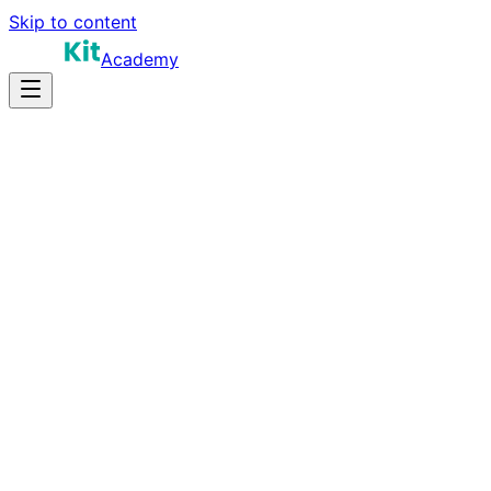
Skip to content
Academy
12-15 hours
Prep Time
$150K-$240K
Salary
10
Questions