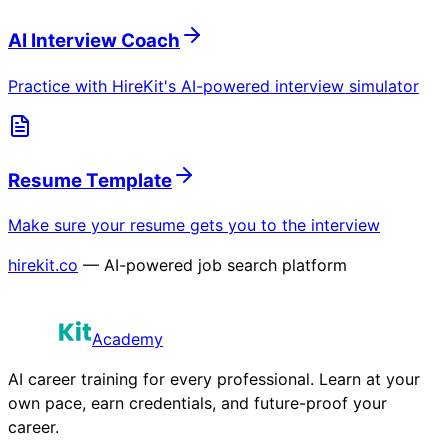
AI Interview Coach
Practice with HireKit's AI-powered interview simulator
Resume Template
Make sure your resume gets you to the interview
hirekit.co
— AI-powered job search platform
Academy
AI career training for every professional. Learn at your
own pace, earn credentials, and future-proof your
career.