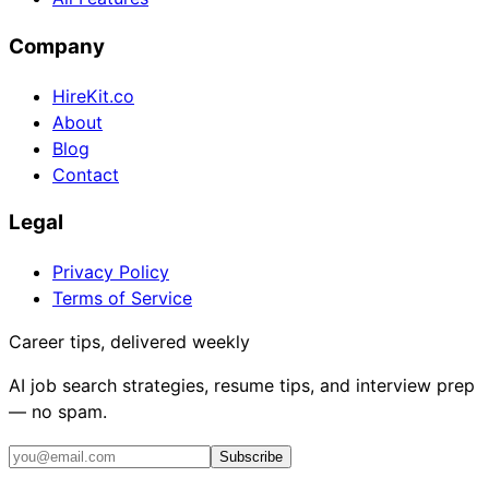
Company
HireKit.co
About
Blog
Contact
Legal
Privacy Policy
Terms of Service
Career tips, delivered weekly
AI job search strategies, resume tips, and interview prep
— no spam.
Subscribe