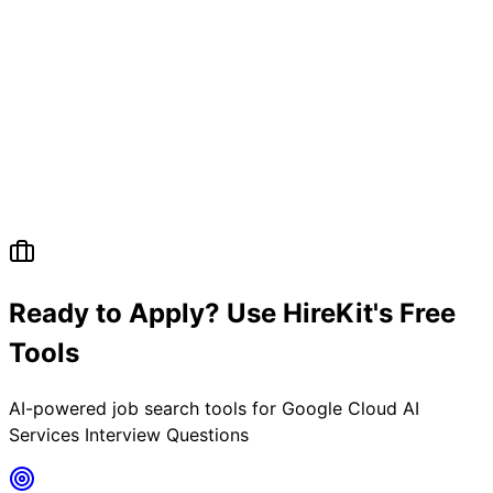
Ready to Apply? Use HireKit's Free
Tools
AI-powered job search tools for
Google Cloud AI
Services Interview Questions