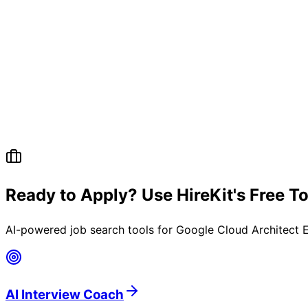
Ready to Apply? Use HireKit's Free T
AI-powered job search tools for
Google Cloud Architect 
AI Interview Coach