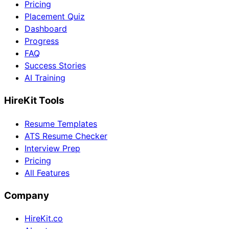
Pricing
Placement Quiz
Dashboard
Progress
FAQ
Success Stories
AI Training
HireKit Tools
Resume Templates
ATS Resume Checker
Interview Prep
Pricing
All Features
Company
HireKit.co