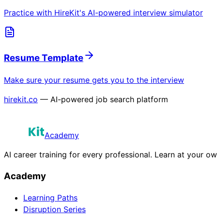
Practice with HireKit's AI-powered interview simulator
Resume Template
Make sure your resume gets you to the interview
hirekit.co
— AI-powered job search platform
Academy
AI career training for every professional. Learn at your o
Academy
Learning Paths
Disruption Series