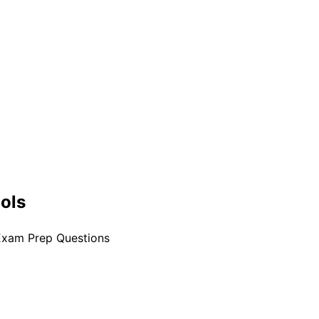
ools
Exam Prep Questions