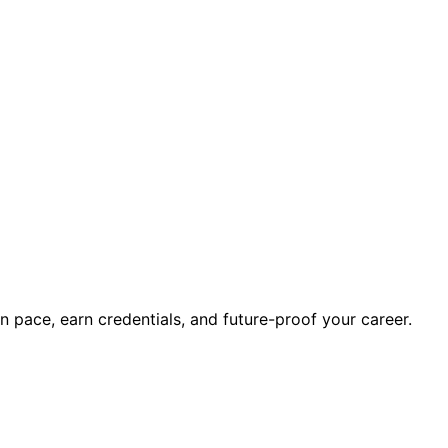
wn pace, earn credentials, and future-proof your career.