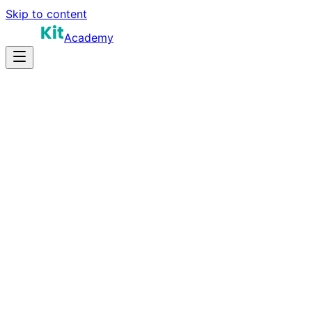
Skip to content
Academy
30-40 hours
Prep Time
Certification prep
Salary
40
Questions