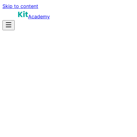
Skip to content
Academy
16-24 hours
Prep Time
$90K-$150K
Salary
15
Questions