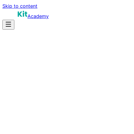
Skip to content
Academy
10-14 hours
Prep Time
$25K-$35K (summer)
Salary
12
Questions