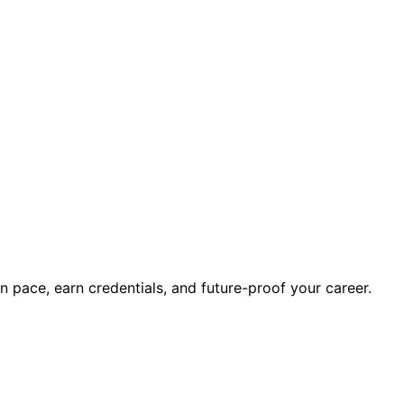
wn pace, earn credentials, and future-proof your career.