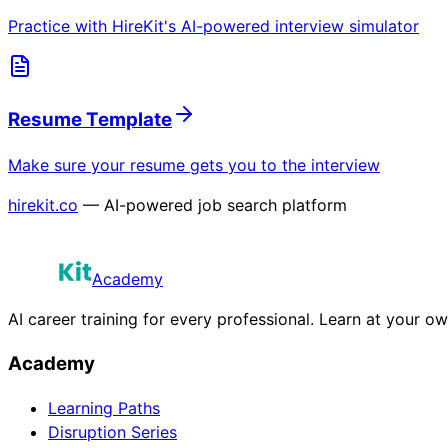
Practice with HireKit's AI-powered interview simulator
Resume Template
Make sure your resume gets you to the interview
hirekit.co
— AI-powered job search platform
Academy
AI career training for every professional. Learn at your o
Academy
Learning Paths
Disruption Series