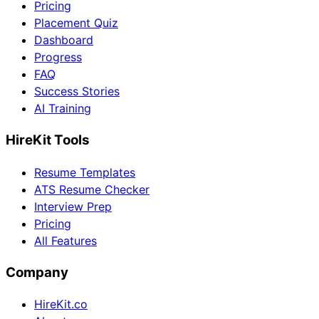
Pricing
Placement Quiz
Dashboard
Progress
FAQ
Success Stories
AI Training
HireKit Tools
Resume Templates
ATS Resume Checker
Interview Prep
Pricing
All Features
Company
HireKit.co