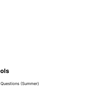
ools
w Questions (Summer)