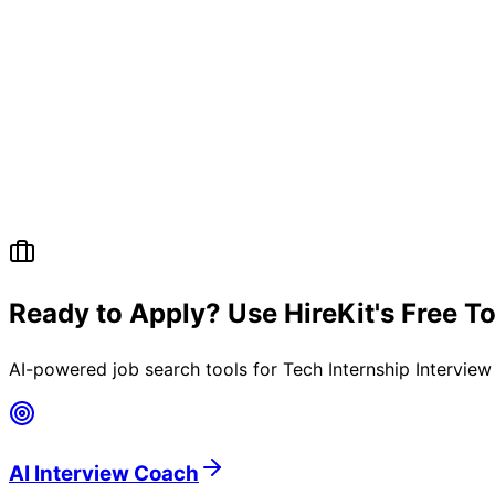
Ready to Apply? Use HireKit's Free T
AI-powered job search tools for
Tech Internship Intervie
AI Interview Coach