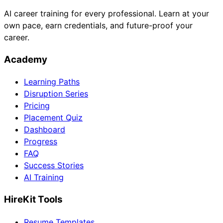
AI career training for every professional. Learn at your
own pace, earn credentials, and future-proof your
career.
Academy
Learning Paths
Disruption Series
Pricing
Placement Quiz
Dashboard
Progress
FAQ
Success Stories
AI Training
HireKit Tools
Resume Templates