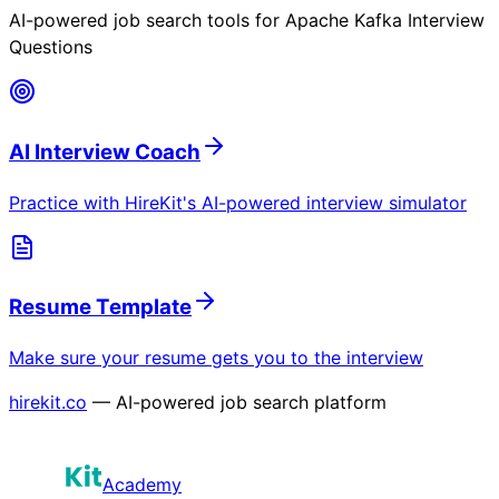
AI-powered job search tools for
Apache Kafka Interview
Questions
AI Interview Coach
Practice with HireKit's AI-powered interview simulator
Resume Template
Make sure your resume gets you to the interview
hirekit.co
— AI-powered job search platform
Academy