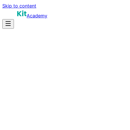
Skip to content
Academy
12-18 hours
Prep Time
Role-dependent
Salary
10
Questions