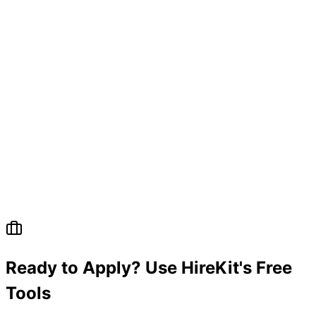
Ready to Apply? Use HireKit's Free
Tools