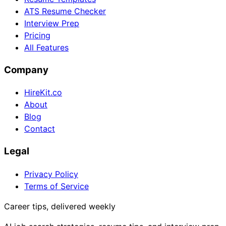
ATS Resume Checker
Interview Prep
Pricing
All Features
Company
HireKit.co
About
Blog
Contact
Legal
Privacy Policy
Terms of Service
Career tips, delivered weekly