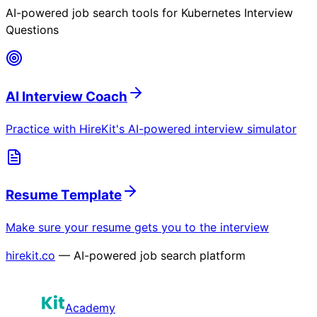
AI-powered job search tools for
Kubernetes Interview
Questions
AI Interview Coach
Practice with HireKit's AI-powered interview simulator
Resume Template
Make sure your resume gets you to the interview
hirekit.co
— AI-powered job search platform
Academy