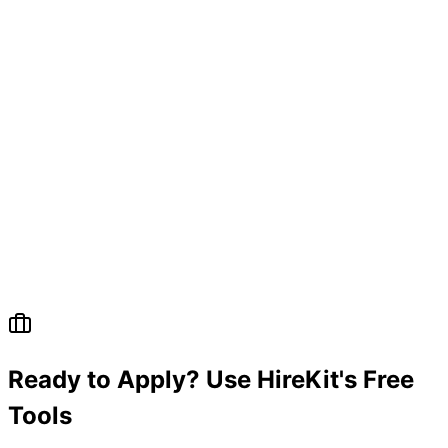
Ready to Apply? Use HireKit's Free
Tools