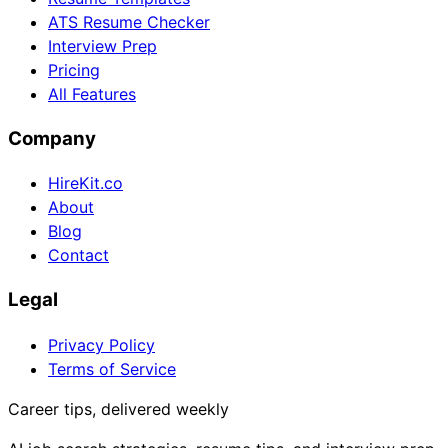
ATS Resume Checker
Interview Prep
Pricing
All Features
Company
HireKit.co
About
Blog
Contact
Legal
Privacy Policy
Terms of Service
Career tips, delivered weekly