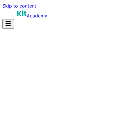
Skip to content
Academy
15-25 hours
Prep Time
Role-dependent
Salary
10
Questions