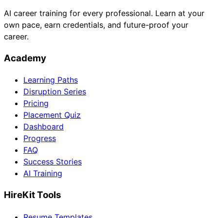
AI career training for every professional. Learn at your
own pace, earn credentials, and future-proof your
career.
Academy
Learning Paths
Disruption Series
Pricing
Placement Quiz
Dashboard
Progress
FAQ
Success Stories
AI Training
HireKit Tools
Resume Templates