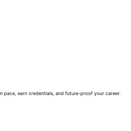
wn pace, earn credentials, and future-proof your career.