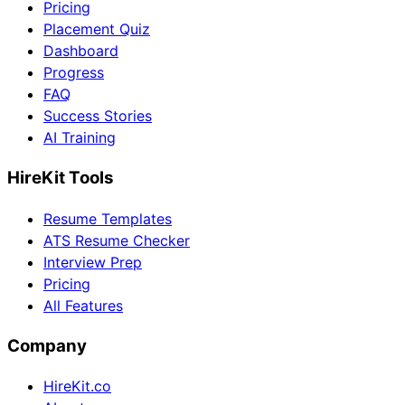
Pricing
Placement Quiz
Dashboard
Progress
FAQ
Success Stories
AI Training
HireKit Tools
Resume Templates
ATS Resume Checker
Interview Prep
Pricing
All Features
Company
HireKit.co