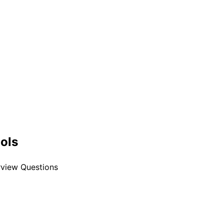
ools
erview Questions