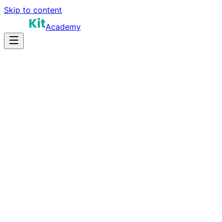
Skip to content
Academy
15-25 hours
Prep Time
$120K-$220K
Salary
10
Questions