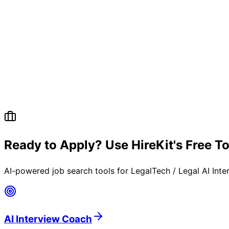
Ready to Apply? Use HireKit's Free T
AI-powered job search tools for
LegalTech / Legal AI Int
AI Interview Coach