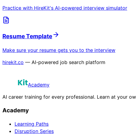
Practice with HireKit's AI-powered interview simulator
Resume Template
Make sure your resume gets you to the interview
hirekit.co
— AI-powered job search platform
Academy
AI career training for every professional. Learn at your o
Academy
Learning Paths
Disruption Series