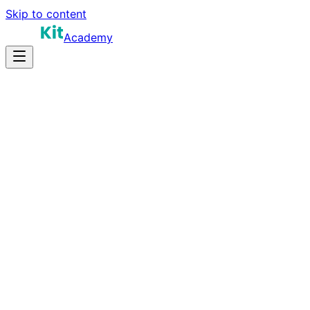
Skip to content
Academy
15-22 hours
Prep Time
$100K-$160K
Salary
15
Questions