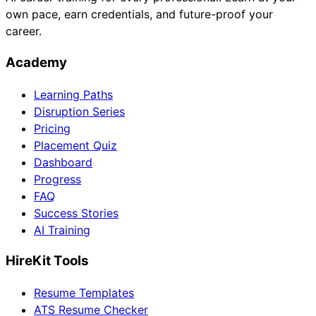
own pace, earn credentials, and future-proof your
career.
Academy
Learning Paths
Disruption Series
Pricing
Placement Quiz
Dashboard
Progress
FAQ
Success Stories
AI Training
HireKit Tools
Resume Templates
ATS Resume Checker