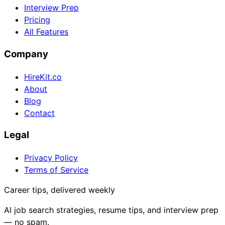
Interview Prep
Pricing
All Features
Company
HireKit.co
About
Blog
Contact
Legal
Privacy Policy
Terms of Service
Career tips, delivered weekly
AI job search strategies, resume tips, and interview prep
— no spam.