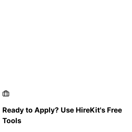
Ready to Apply? Use HireKit's Free
Tools