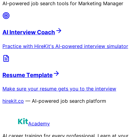
AI-powered job search tools for
Marketing Manager
AI Interview Coach
Practice with HireKit's AI-powered interview simulator
Resume Template
Make sure your resume gets you to the interview
hirekit.co
— AI-powered job search platform
Academy
AI career training for every professional. Learn at your