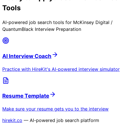
Tools
AI-powered job search tools for
McKinsey Digital /
QuantumBlack Interview Preparation
AI Interview Coach
Practice with HireKit's AI-powered interview simulator
Resume Template
Make sure your resume gets you to the interview
hirekit.co
— AI-powered job search platform