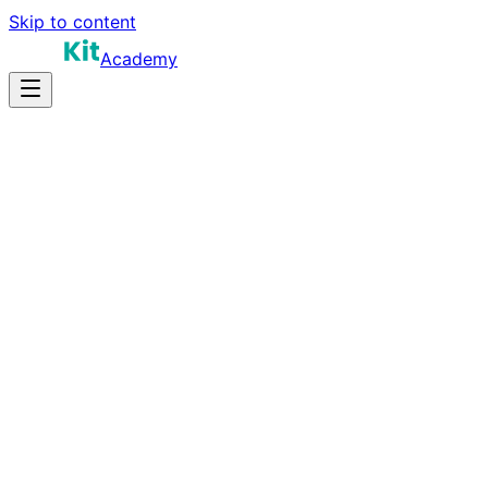
Skip to content
Academy
16-22 hours
Prep Time
$180K-$330K+
Salary
10