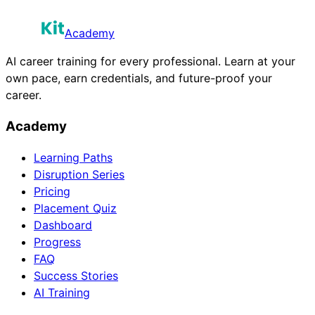
Academy
AI career training for every professional. Learn at your
own pace, earn credentials, and future-proof your
career.
Academy
Learning Paths
Disruption Series
Pricing
Placement Quiz
Dashboard
Progress
FAQ
Success Stories
AI Training