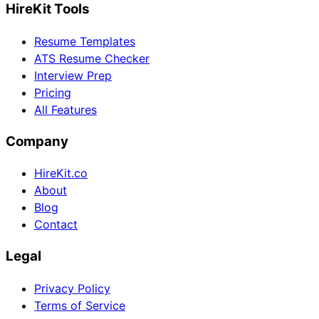
HireKit Tools
Resume Templates
ATS Resume Checker
Interview Prep
Pricing
All Features
Company
HireKit.co
About
Blog
Contact
Legal
Privacy Policy
Terms of Service