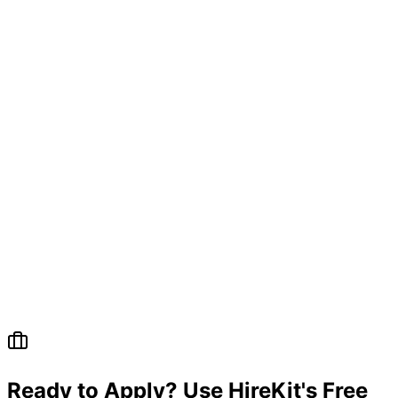
Questions
Ready to Apply? Use HireKit's Free