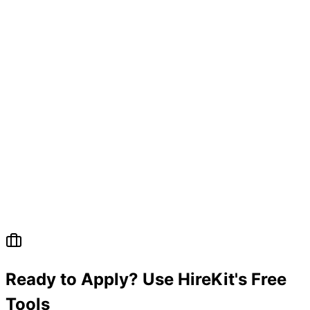
Ready to Apply? Use HireKit's Free
Tools