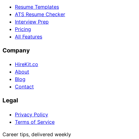
Resume Templates
ATS Resume Checker
Interview Prep
Pricing
All Features
Company
HireKit.co
About
Blog
Contact
Legal
Privacy Policy
Terms of Service
Career tips, delivered weekly