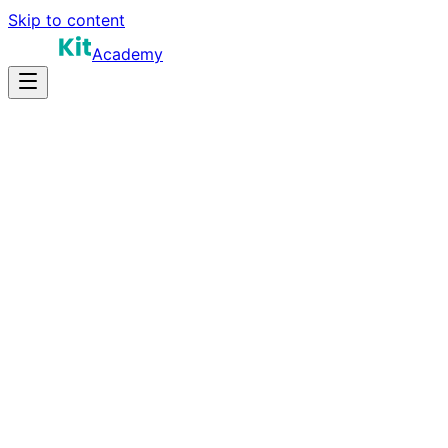
Skip to content
Academy
16-22 hours
Prep Time
$180K-$320K+
Salary
11
Questions