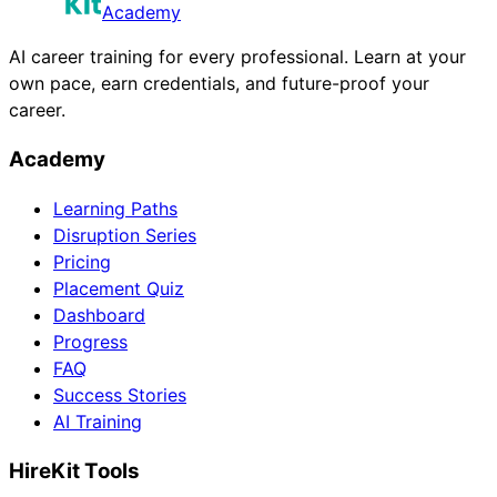
Academy
AI career training for every professional. Learn at your
own pace, earn credentials, and future-proof your
career.
Academy
Learning Paths
Disruption Series
Pricing
Placement Quiz
Dashboard
Progress
FAQ
Success Stories
AI Training
HireKit Tools