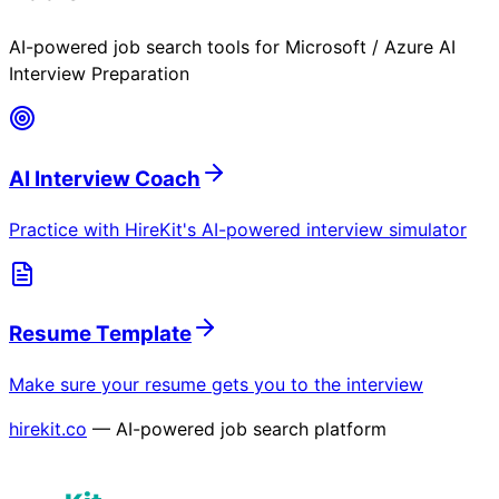
AI-powered job search tools for
Microsoft / Azure AI
Interview Preparation
AI Interview Coach
Practice with HireKit's AI-powered interview simulator
Resume Template
Make sure your resume gets you to the interview
hirekit.co
— AI-powered job search platform