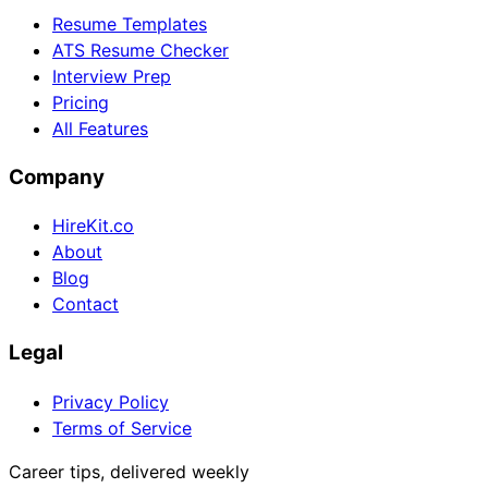
Resume Templates
ATS Resume Checker
Interview Prep
Pricing
All Features
Company
HireKit.co
About
Blog
Contact
Legal
Privacy Policy
Terms of Service
Career tips, delivered weekly