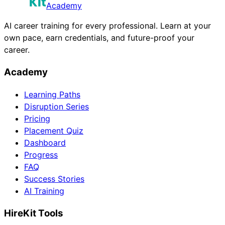
Academy
AI career training for every professional. Learn at your
own pace, earn credentials, and future-proof your
career.
Academy
Learning Paths
Disruption Series
Pricing
Placement Quiz
Dashboard
Progress
FAQ
Success Stories
AI Training
HireKit Tools