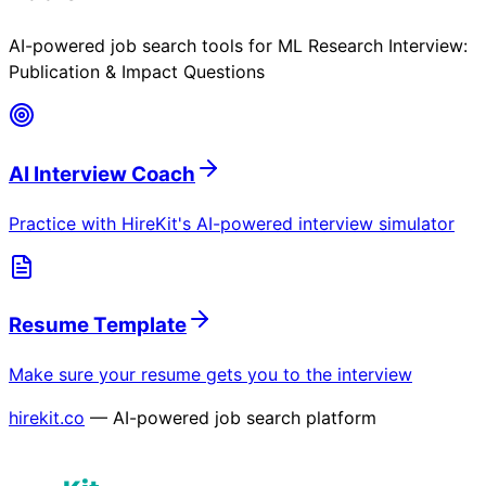
AI-powered job search tools for
ML Research Interview:
Publication & Impact Questions
AI Interview Coach
Practice with HireKit's AI-powered interview simulator
Resume Template
Make sure your resume gets you to the interview
hirekit.co
— AI-powered job search platform