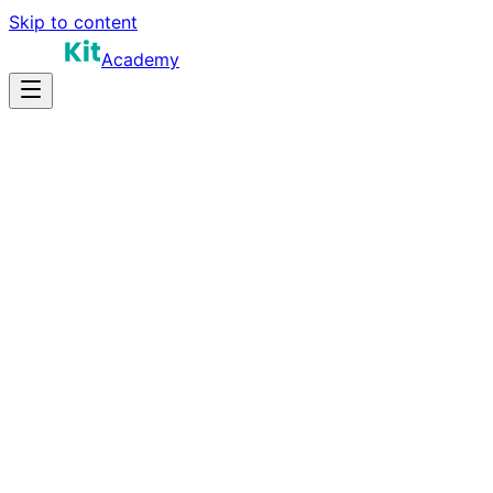
Skip to content
Academy
14-20 hours
Prep Time
$160K-$300K+
Salary
10
Questions