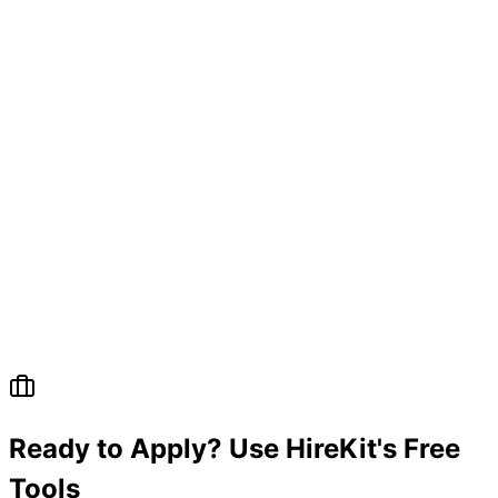
Ready to Apply? Use HireKit's Free
Tools