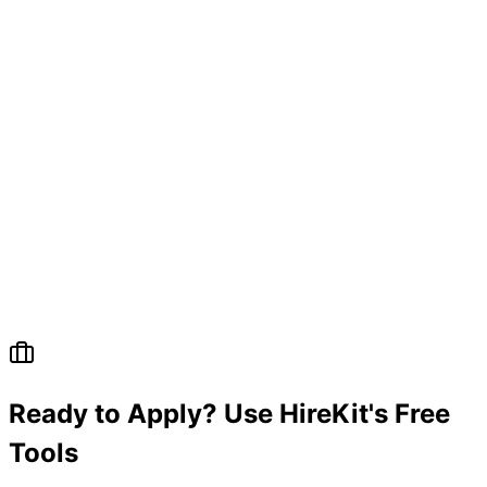
Ready to Apply? Use HireKit's Free
Tools