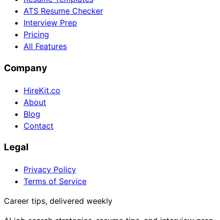
ATS Resume Checker
Interview Prep
Pricing
All Features
Company
HireKit.co
About
Blog
Contact
Legal
Privacy Policy
Terms of Service
Career tips, delivered weekly