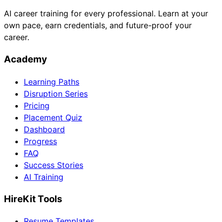
AI career training for every professional. Learn at your
own pace, earn credentials, and future-proof your
career.
Academy
Learning Paths
Disruption Series
Pricing
Placement Quiz
Dashboard
Progress
FAQ
Success Stories
AI Training
HireKit Tools
Resume Templates