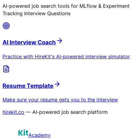
AI-powered job search tools for
MLflow & Experiment
Tracking Interview Questions
AI Interview Coach
Practice with HireKit's AI-powered interview simulator
Resume Template
Make sure your resume gets you to the interview
hirekit.co
— AI-powered job search platform
Academy