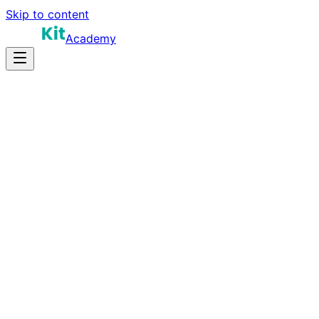
Skip to content
Academy
10-12 hours
Prep Time
$140K-$210K
Salary
9
Questions