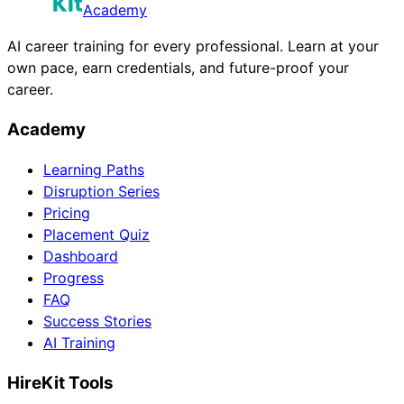
Academy
AI career training for every professional. Learn at your
own pace, earn credentials, and future-proof your
career.
Academy
Learning Paths
Disruption Series
Pricing
Placement Quiz
Dashboard
Progress
FAQ
Success Stories
AI Training
HireKit Tools