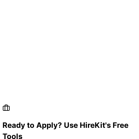
Ready to Apply? Use HireKit's Free
Tools