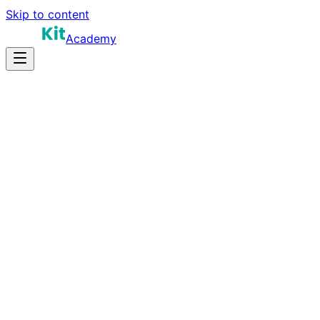
Skip to content
Academy
15-25 hours
Prep Time
Role-dependent
Salary
10
Questions