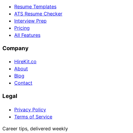
Resume Templates
ATS Resume Checker
Interview Prep
Pricing
All Features
Company
HireKit.co
About
Blog
Contact
Legal
Privacy Policy
Terms of Service
Career tips, delivered weekly