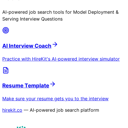
AI-powered job search tools for
Model Deployment &
Serving Interview Questions
AI Interview Coach
Practice with HireKit's AI-powered interview simulator
Resume Template
Make sure your resume gets you to the interview
hirekit.co
— AI-powered job search platform