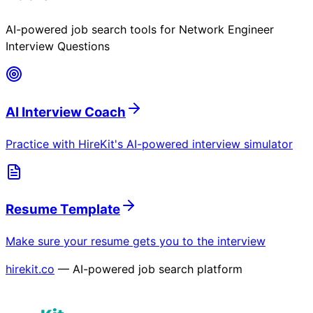
AI-powered job search tools for
Network Engineer
Interview Questions
AI Interview Coach
Practice with HireKit's AI-powered interview simulator
Resume Template
Make sure your resume gets you to the interview
hirekit.co
— AI-powered job search platform