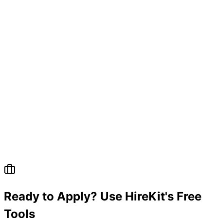
Ready to Apply? Use HireKit's Free
Tools