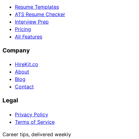
Resume Templates
ATS Resume Checker
Interview Prep
Pricing
All Features
Company
HireKit.co
About
Blog
Contact
Legal
Privacy Policy
Terms of Service
Career tips, delivered weekly