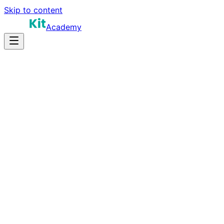
Skip to content
Academy
18-28 hours
Prep Time
$120K-$210K
Salary
10
Questions