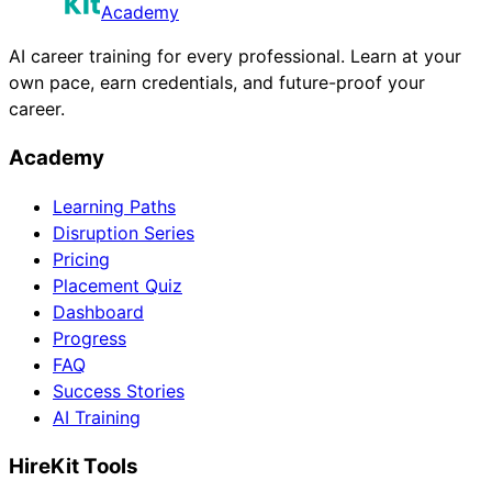
Academy
AI career training for every professional. Learn at your
own pace, earn credentials, and future-proof your
career.
Academy
Learning Paths
Disruption Series
Pricing
Placement Quiz
Dashboard
Progress
FAQ
Success Stories
AI Training
HireKit Tools