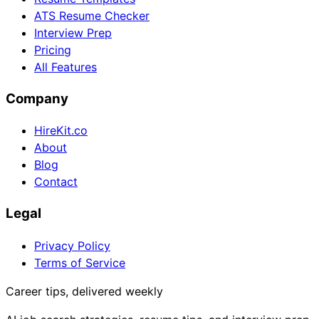
ATS Resume Checker
Interview Prep
Pricing
All Features
Company
HireKit.co
About
Blog
Contact
Legal
Privacy Policy
Terms of Service
Career tips, delivered weekly