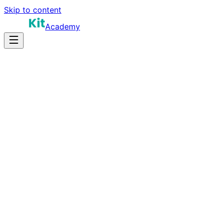
Skip to content
Academy
20-30 hours
Prep Time
Role-dependent
Salary
10
Questions