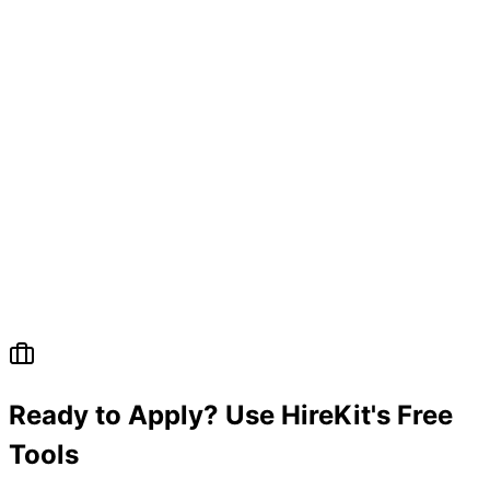
Ready to Apply? Use HireKit's Free
Tools