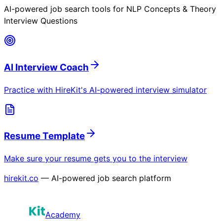
AI-powered job search tools for
NLP Concepts & Theory
Interview Questions
AI Interview Coach
Practice with HireKit's AI-powered interview simulator
Resume Template
Make sure your resume gets you to the interview
hirekit.co
— AI-powered job search platform
Academy