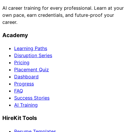
AI career training for every professional. Learn at your
own pace, earn credentials, and future-proof your
career.
Academy
Learning Paths
Disruption Series
Pricing
Placement Quiz
Dashboard
Progress
FAQ
Success Stories
AI Training
HireKit Tools
Resume Templates