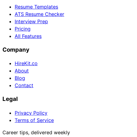
Resume Templates
ATS Resume Checker
Interview Prep
Pricing
All Features
Company
HireKit.co
About
Blog
Contact
Legal
Privacy Policy
Terms of Service
Career tips, delivered weekly