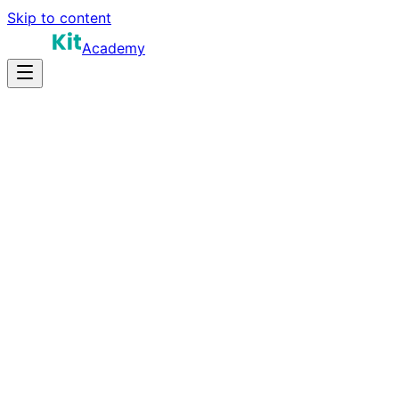
Skip to content
Academy
20-30 hours
Prep Time
$150K-$260K
Salary
10
Questions