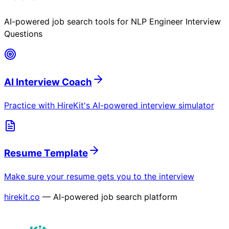
AI-powered job search tools for
NLP Engineer Interview
Questions
AI Interview Coach
Practice with HireKit's AI-powered interview simulator
Resume Template
Make sure your resume gets you to the interview
hirekit.co
— AI-powered job search platform