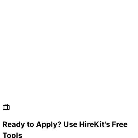
Ready to Apply? Use HireKit's Free
Tools