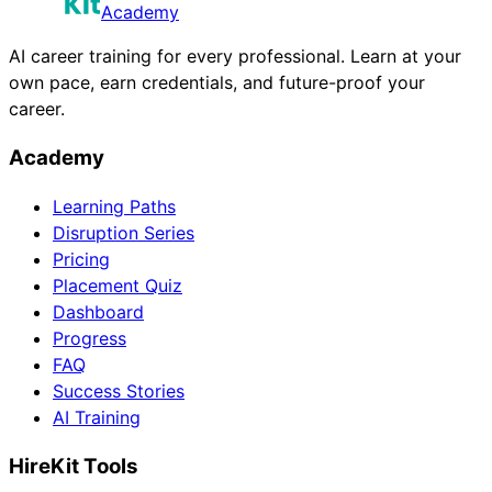
Academy
AI career training for every professional. Learn at your
own pace, earn credentials, and future-proof your
career.
Academy
Learning Paths
Disruption Series
Pricing
Placement Quiz
Dashboard
Progress
FAQ
Success Stories
AI Training
HireKit Tools