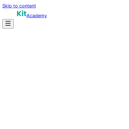
Skip to content
Academy
14-18 hours
Prep Time
$160K-$280K+
Salary
10
Questions