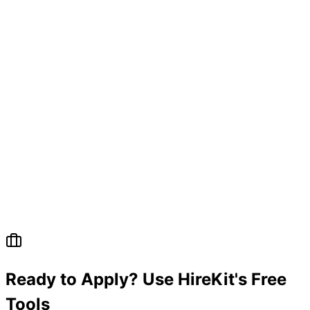
Ready to Apply? Use HireKit's Free
Tools