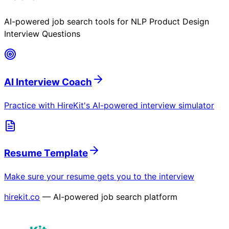
AI-powered job search tools for
NLP Product Design
Interview Questions
AI Interview Coach
Practice with HireKit's AI-powered interview simulator
Resume Template
Make sure your resume gets you to the interview
hirekit.co
— AI-powered job search platform