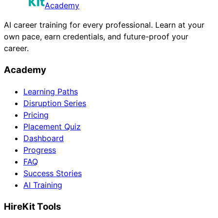
Academy
AI career training for every professional. Learn at your
own pace, earn credentials, and future-proof your
career.
Academy
Learning Paths
Disruption Series
Pricing
Placement Quiz
Dashboard
Progress
FAQ
Success Stories
AI Training
HireKit Tools