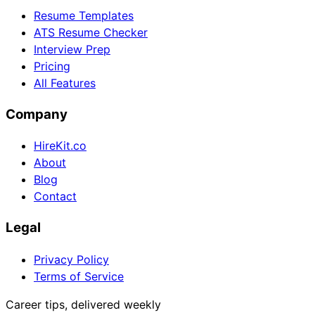
Resume Templates
ATS Resume Checker
Interview Prep
Pricing
All Features
Company
HireKit.co
About
Blog
Contact
Legal
Privacy Policy
Terms of Service
Career tips, delivered weekly