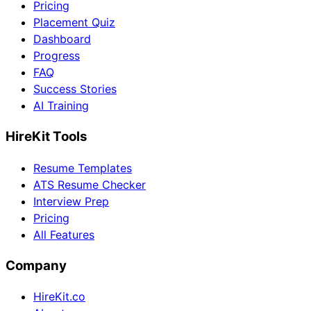
Pricing
Placement Quiz
Dashboard
Progress
FAQ
Success Stories
AI Training
HireKit Tools
Resume Templates
ATS Resume Checker
Interview Prep
Pricing
All Features
Company
HireKit.co