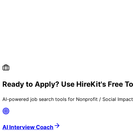
Ready to Apply? Use HireKit's Free T
AI-powered job search tools for
Nonprofit / Social Impac
AI Interview Coach