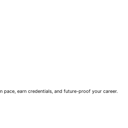
wn pace, earn credentials, and future-proof your career.