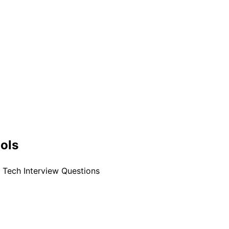
ools
t Tech Interview Questions