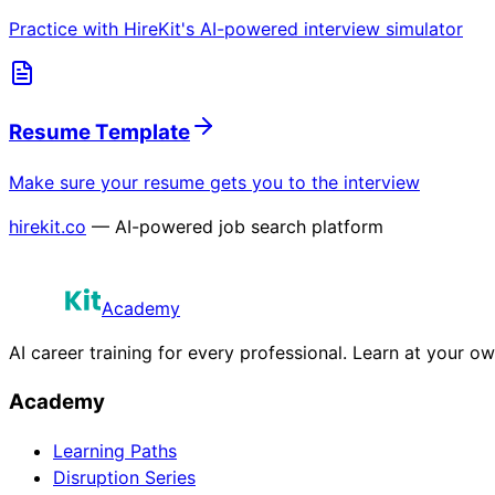
Practice with HireKit's AI-powered interview simulator
Resume Template
Make sure your resume gets you to the interview
hirekit.co
— AI-powered job search platform
Academy
AI career training for every professional. Learn at your o
Academy
Learning Paths
Disruption Series