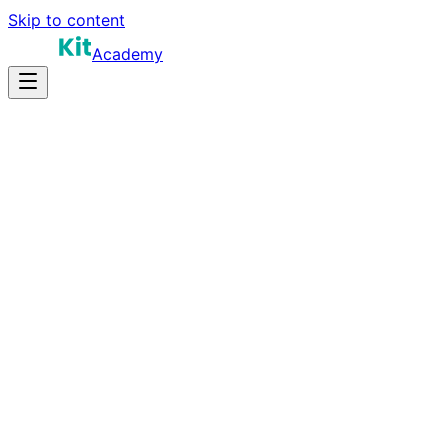
Skip to content
Academy
10-15 hours
Prep Time
$70K-$150K
Salary
10
Questions