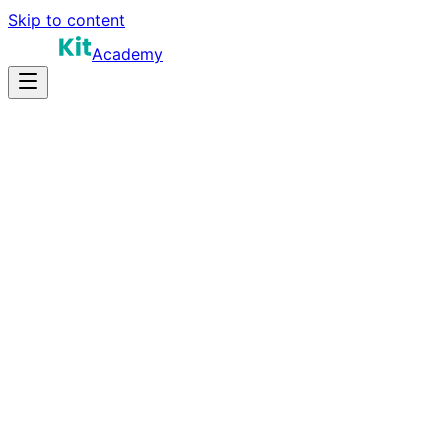
Skip to content
Academy
16-22 hours
Prep Time
$180K-$330K+
Salary
11
Questions