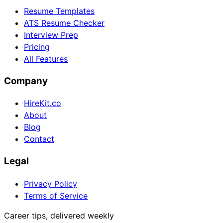
Resume Templates
ATS Resume Checker
Interview Prep
Pricing
All Features
Company
HireKit.co
About
Blog
Contact
Legal
Privacy Policy
Terms of Service
Career tips, delivered weekly