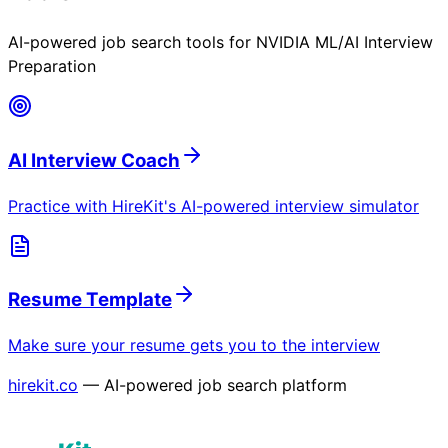
AI-powered job search tools for
NVIDIA ML/AI Interview
Preparation
AI Interview Coach
Practice with HireKit's AI-powered interview simulator
Resume Template
Make sure your resume gets you to the interview
hirekit.co
— AI-powered job search platform