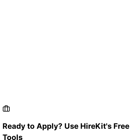
Ready to Apply? Use HireKit's Free
Tools