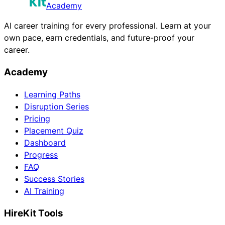
Academy
AI career training for every professional. Learn at your
own pace, earn credentials, and future-proof your
career.
Academy
Learning Paths
Disruption Series
Pricing
Placement Quiz
Dashboard
Progress
FAQ
Success Stories
AI Training
HireKit Tools