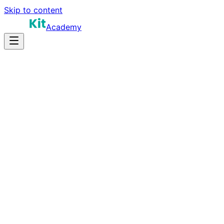
Skip to content
Academy
12-16 hours
Prep Time
$150K-$280K+
Salary
10
Questions