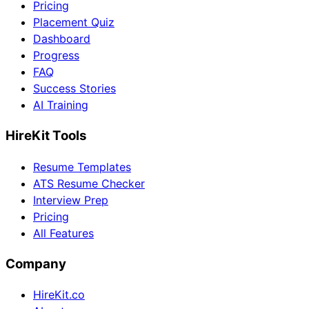
Pricing
Placement Quiz
Dashboard
Progress
FAQ
Success Stories
AI Training
HireKit Tools
Resume Templates
ATS Resume Checker
Interview Prep
Pricing
All Features
Company
HireKit.co