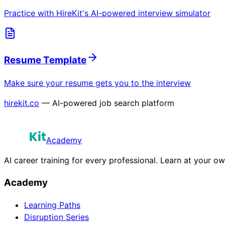
Practice with HireKit's AI-powered interview simulator
Resume Template
Make sure your resume gets you to the interview
hirekit.co
— AI-powered job search platform
Academy
AI career training for every professional. Learn at your o
Academy
Learning Paths
Disruption Series