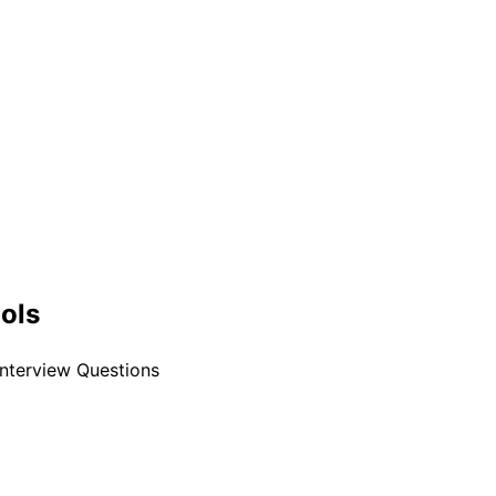
ools
nterview Questions