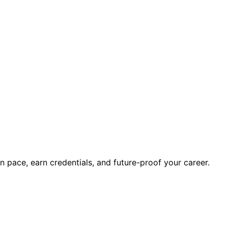
wn pace, earn credentials, and future-proof your career.