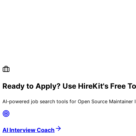
Ready to Apply? Use HireKit's Free T
AI-powered job search tools for
Open Source Maintainer I
AI Interview Coach