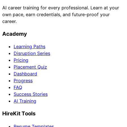
AI career training for every professional. Learn at your
own pace, earn credentials, and future-proof your
career.
Academy
Learning Paths
Disruption Series
Pricing
Placement Quiz
Dashboard
Progress
FAQ
Success Stories
AI Training
HireKit Tools
Resume Templates