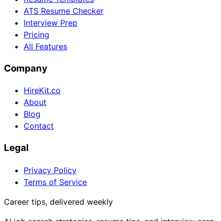
ATS Resume Checker
Interview Prep
Pricing
All Features
Company
HireKit.co
About
Blog
Contact
Legal
Privacy Policy
Terms of Service
Career tips, delivered weekly