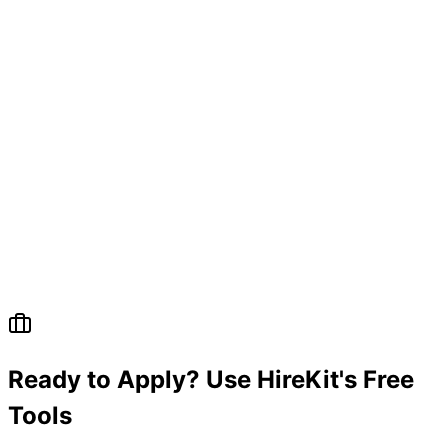
Ready to Apply? Use HireKit's Free
Tools