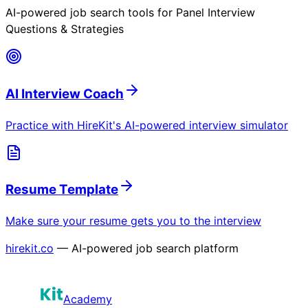
AI-powered job search tools for
Panel Interview
Questions & Strategies
AI Interview Coach
Practice with HireKit's AI-powered interview simulator
Resume Template
Make sure your resume gets you to the interview
hirekit.co
— AI-powered job search platform
Academy