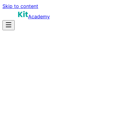
Skip to content
Academy
8-12 hours
Prep Time
Role-dependent
Salary
10
Questions