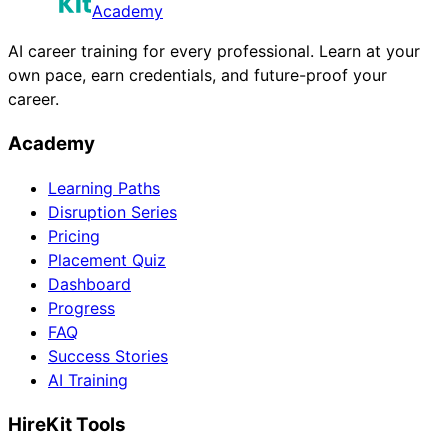
Academy
AI career training for every professional. Learn at your
own pace, earn credentials, and future-proof your
career.
Academy
Learning Paths
Disruption Series
Pricing
Placement Quiz
Dashboard
Progress
FAQ
Success Stories
AI Training
HireKit Tools