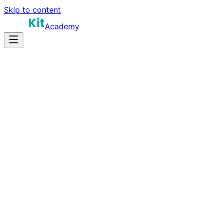
Skip to content
Academy
12-18 hours
Prep Time
$150K-$280K+
Salary
10
Questions