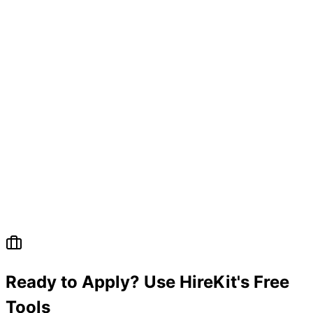
Ready to Apply? Use HireKit's Free
Tools