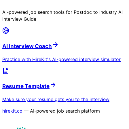
AI-powered job search tools for
Postdoc to Industry AI
Interview Guide
AI Interview Coach
Practice with HireKit's AI-powered interview simulator
Resume Template
Make sure your resume gets you to the interview
hirekit.co
— AI-powered job search platform