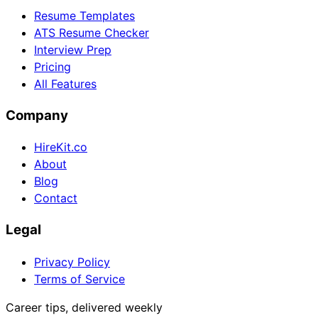
Resume Templates
ATS Resume Checker
Interview Prep
Pricing
All Features
Company
HireKit.co
About
Blog
Contact
Legal
Privacy Policy
Terms of Service
Career tips, delivered weekly