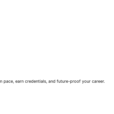
wn pace, earn credentials, and future-proof your career.