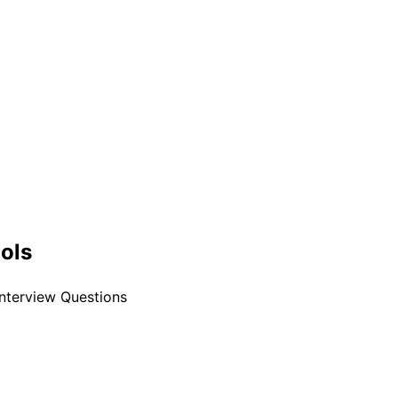
ools
Interview Questions