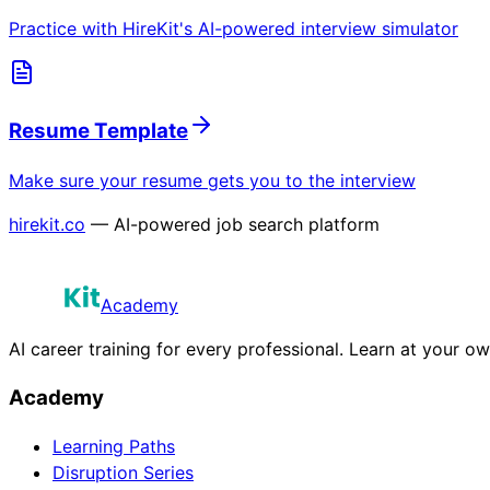
Practice with HireKit's AI-powered interview simulator
Resume Template
Make sure your resume gets you to the interview
hirekit.co
— AI-powered job search platform
Academy
AI career training for every professional. Learn at your o
Academy
Learning Paths
Disruption Series