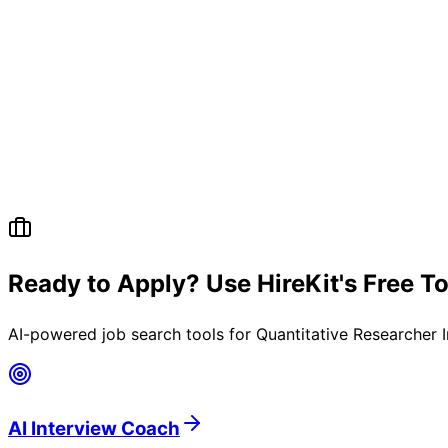
Ready to Apply? Use HireKit's Free T
AI-powered job search tools for
Quantitative Researcher 
AI Interview Coach