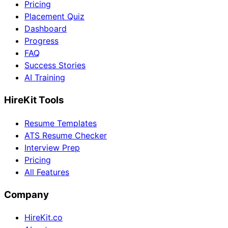
Pricing
Placement Quiz
Dashboard
Progress
FAQ
Success Stories
AI Training
HireKit Tools
Resume Templates
ATS Resume Checker
Interview Prep
Pricing
All Features
Company
HireKit.co