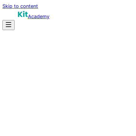
Skip to content
Academy
25-40 hours
Prep Time
$200K-$500K+
Salary
10
Questions