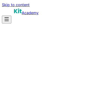
Skip to content
Academy
14-18 hours
Prep Time
$160K-$260K
Salary
12