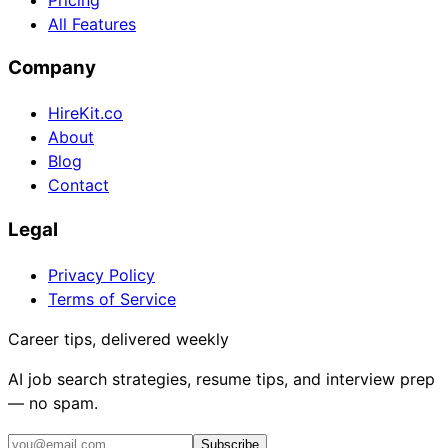
All Features
Company
HireKit.co
About
Blog
Contact
Legal
Privacy Policy
Terms of Service
Career tips, delivered weekly
AI job search strategies, resume tips, and interview prep
— no spam.
Subscribe