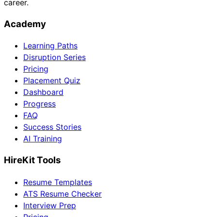
career.
Academy
Learning Paths
Disruption Series
Pricing
Placement Quiz
Dashboard
Progress
FAQ
Success Stories
AI Training
HireKit Tools
Resume Templates
ATS Resume Checker
Interview Prep
Pricing