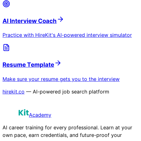
AI Interview Coach
Practice with HireKit's AI-powered interview simulator
Resume Template
Make sure your resume gets you to the interview
hirekit.co
— AI-powered job search platform
Academy
AI career training for every professional. Learn at your
own pace, earn credentials, and future-proof your