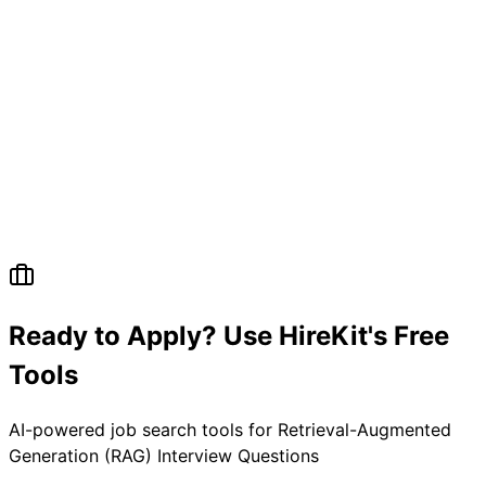
Ready to Apply? Use HireKit's Free
Tools
AI-powered job search tools for
Retrieval-Augmented
Generation (RAG) Interview Questions