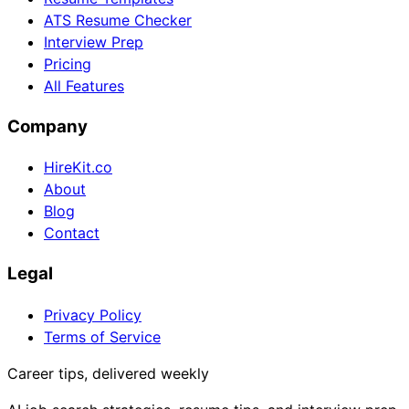
ATS Resume Checker
Interview Prep
Pricing
All Features
Company
HireKit.co
About
Blog
Contact
Legal
Privacy Policy
Terms of Service
Career tips, delivered weekly