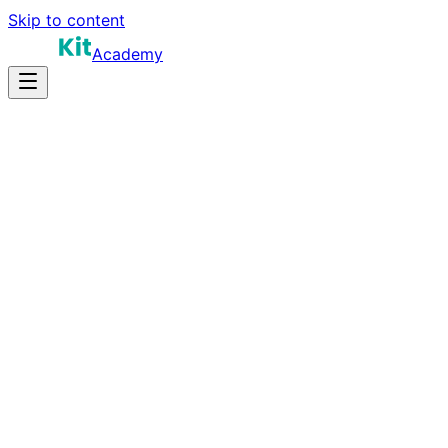
Skip to content
Academy
8-12 hours
Prep Time
Role-dependent
Salary
10
Questions