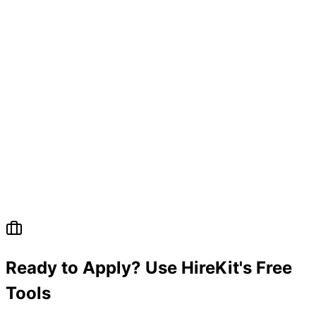
Ready to Apply? Use HireKit's Free
Tools