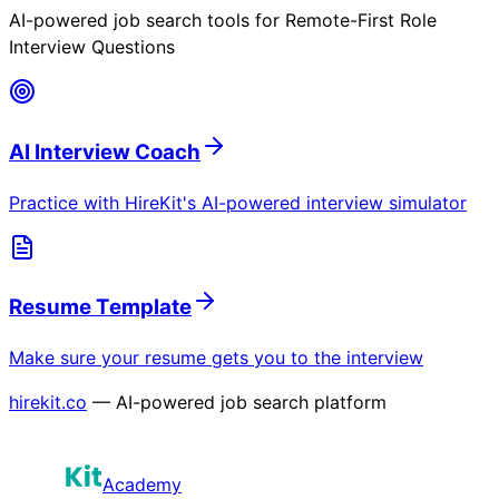
AI-powered job search tools for
Remote-First Role
Interview Questions
AI Interview Coach
Practice with HireKit's AI-powered interview simulator
Resume Template
Make sure your resume gets you to the interview
hirekit.co
— AI-powered job search platform
Academy