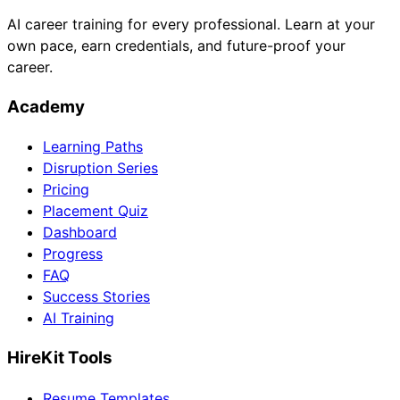
AI career training for every professional. Learn at your
own pace, earn credentials, and future-proof your
career.
Academy
Learning Paths
Disruption Series
Pricing
Placement Quiz
Dashboard
Progress
FAQ
Success Stories
AI Training
HireKit Tools
Resume Templates