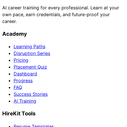
AI career training for every professional. Learn at your
own pace, earn credentials, and future-proof your
career.
Academy
Learning Paths
Disruption Series
Pricing
Placement Quiz
Dashboard
Progress
FAQ
Success Stories
AI Training
HireKit Tools
Resume Templates