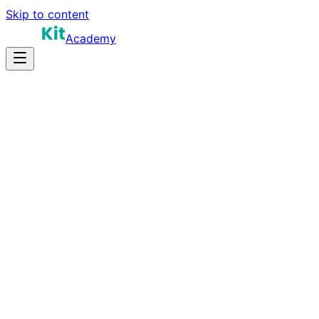
Skip to content
Academy
8-12 hours
Prep Time
Conversion context
Salary
10
Questions