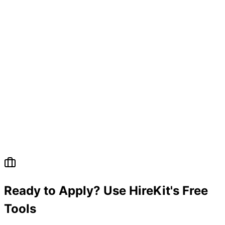
Ready to Apply? Use HireKit's Free
Tools