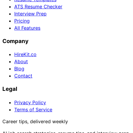
ATS Resume Checker
Interview Prep
Pricing
All Features
Company
HireKit.co
About
Blog
Contact
Legal
Privacy Policy
Terms of Service
Career tips, delivered weekly