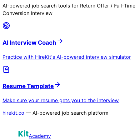
AI-powered job search tools for
Return Offer / Full-Time
Conversion Interview
AI Interview Coach
Practice with HireKit's AI-powered interview simulator
Resume Template
Make sure your resume gets you to the interview
hirekit.co
— AI-powered job search platform
Academy