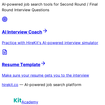
AI-powered job search tools for
Second Round / Final
Round Interview Questions
AI Interview Coach
Practice with HireKit's AI-powered interview simulator
Resume Template
Make sure your resume gets you to the interview
hirekit.co
— AI-powered job search platform
Academy