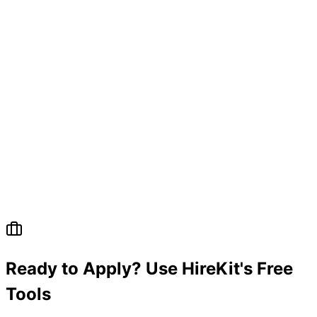
Ready to Apply? Use HireKit's Free
Tools