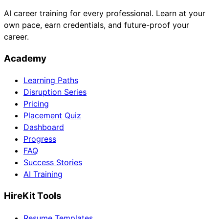
AI career training for every professional. Learn at your
own pace, earn credentials, and future-proof your
career.
Academy
Learning Paths
Disruption Series
Pricing
Placement Quiz
Dashboard
Progress
FAQ
Success Stories
AI Training
HireKit Tools
Resume Templates