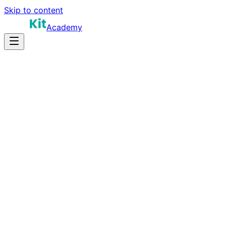
Skip to content
Academy
10-15 hours
Prep Time
Role-dependent
Salary
10
Questions