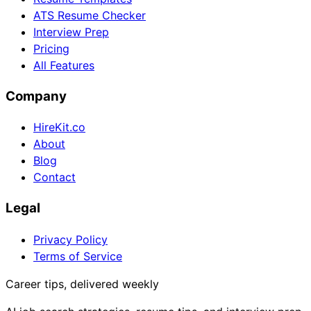
ATS Resume Checker
Interview Prep
Pricing
All Features
Company
HireKit.co
About
Blog
Contact
Legal
Privacy Policy
Terms of Service
Career tips, delivered weekly