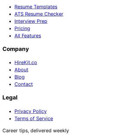
Resume Templates
ATS Resume Checker
Interview Prep
Pricing
All Features
Company
HireKit.co
About
Blog
Contact
Legal
Privacy Policy
Terms of Service
Career tips, delivered weekly