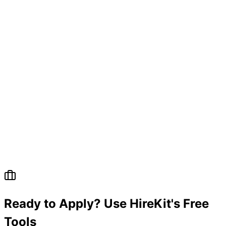
Ready to Apply? Use HireKit's Free
Tools