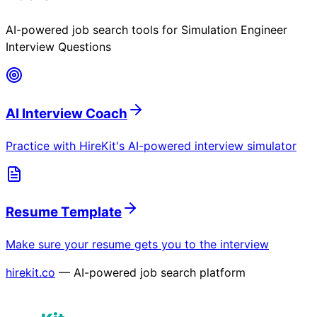
AI-powered job search tools for
Simulation Engineer
Interview Questions
AI Interview Coach
Practice with HireKit's AI-powered interview simulator
Resume Template
Make sure your resume gets you to the interview
hirekit.co
— AI-powered job search platform