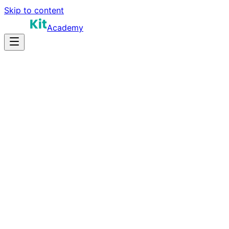
Skip to content
Academy
15-25 hours
Prep Time
$120K-$220K
Salary
10
Questions