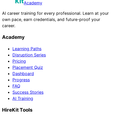
Academy
AI career training for every professional. Learn at your
own pace, earn credentials, and future-proof your
career.
Academy
Learning Paths
Disruption Series
Pricing
Placement Quiz
Dashboard
Progress
FAQ
Success Stories
AI Training
HireKit Tools