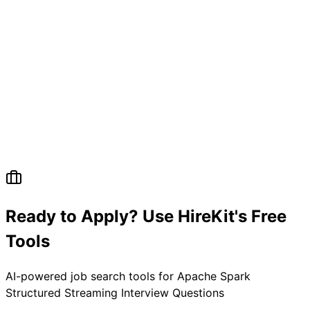
Ready to Apply? Use HireKit's Free
Tools
AI-powered job search tools for
Apache Spark
Structured Streaming Interview Questions