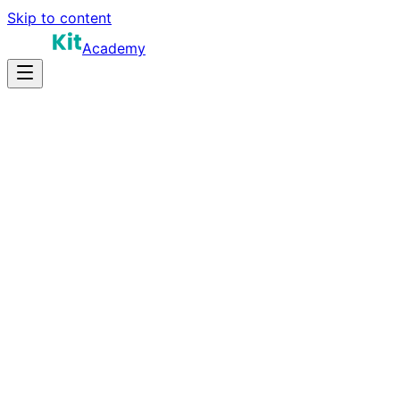
Skip to content
Academy
14-18 hours
Prep Time
$150K-$250K
Salary
10
Questions