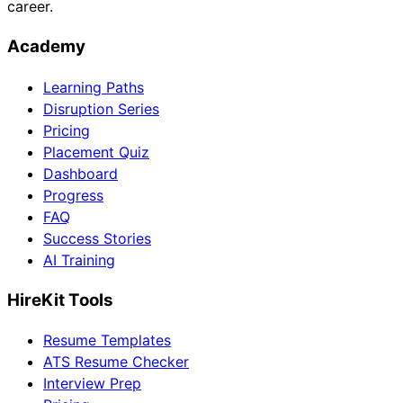
career.
Academy
Learning Paths
Disruption Series
Pricing
Placement Quiz
Dashboard
Progress
FAQ
Success Stories
AI Training
HireKit Tools
Resume Templates
ATS Resume Checker
Interview Prep