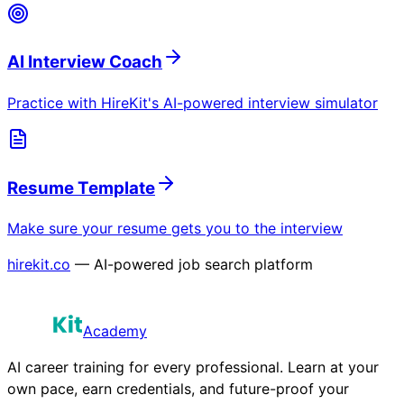
AI Interview Coach
Practice with HireKit's AI-powered interview simulator
Resume Template
Make sure your resume gets you to the interview
hirekit.co
— AI-powered job search platform
Academy
AI career training for every professional. Learn at your
own pace, earn credentials, and future-proof your