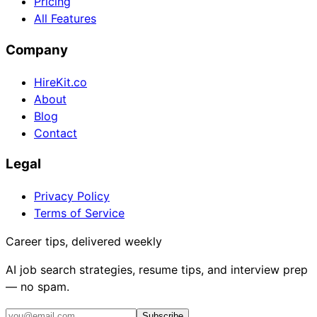
Pricing
All Features
Company
HireKit.co
About
Blog
Contact
Legal
Privacy Policy
Terms of Service
Career tips, delivered weekly
AI job search strategies, resume tips, and interview prep
— no spam.
Subscribe