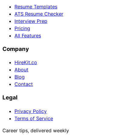
Resume Templates
ATS Resume Checker
Interview Prep
Pricing
All Features
Company
HireKit.co
About
Blog
Contact
Legal
Privacy Policy
Terms of Service
Career tips, delivered weekly