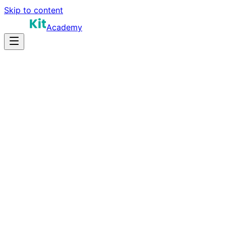
Skip to content
Academy
12-20 hours
Prep Time
$100K-$200K
Salary
10
Questions