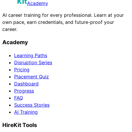
Academy
AI career training for every professional. Learn at your
own pace, earn credentials, and future-proof your
career.
Academy
Learning Paths
Disruption Series
Pricing
Placement Quiz
Dashboard
Progress
FAQ
Success Stories
AI Training
HireKit Tools