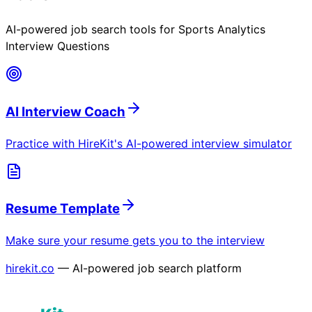
AI-powered job search tools for
Sports Analytics
Interview Questions
AI Interview Coach
Practice with HireKit's AI-powered interview simulator
Resume Template
Make sure your resume gets you to the interview
hirekit.co
— AI-powered job search platform