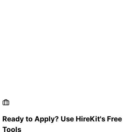
Ready to Apply? Use HireKit's Free
Tools