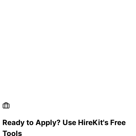
Ready to Apply? Use HireKit's Free
Tools