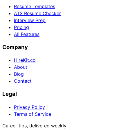
Resume Templates
ATS Resume Checker
Interview Prep
Pricing
All Features
Company
HireKit.co
About
Blog
Contact
Legal
Privacy Policy
Terms of Service
Career tips, delivered weekly