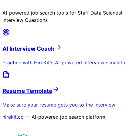
AI-powered job search tools for
Staff Data Scientist
Interview Questions
AI Interview Coach
Practice with HireKit's AI-powered interview simulator
Resume Template
Make sure your resume gets you to the interview
hirekit.co
— AI-powered job search platform