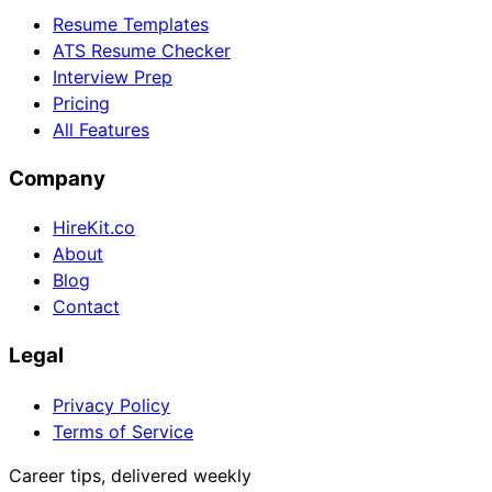
Resume Templates
ATS Resume Checker
Interview Prep
Pricing
All Features
Company
HireKit.co
About
Blog
Contact
Legal
Privacy Policy
Terms of Service
Career tips, delivered weekly