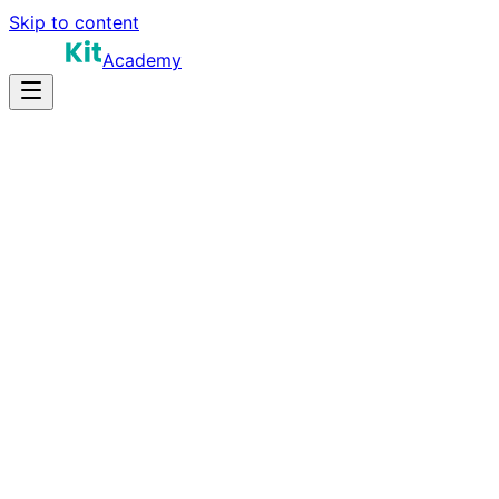
Skip to content
Academy
10-14 hours
Prep Time
Leadership skills
Salary
8
Questions