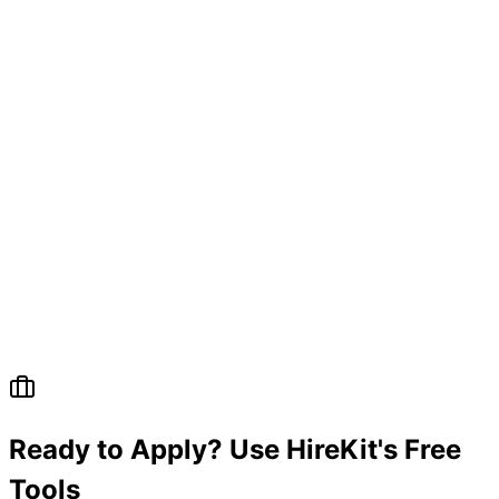
Ready to Apply? Use HireKit's Free
Tools