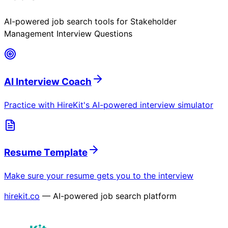
AI-powered job search tools for
Stakeholder
Management Interview Questions
AI Interview Coach
Practice with HireKit's AI-powered interview simulator
Resume Template
Make sure your resume gets you to the interview
hirekit.co
— AI-powered job search platform