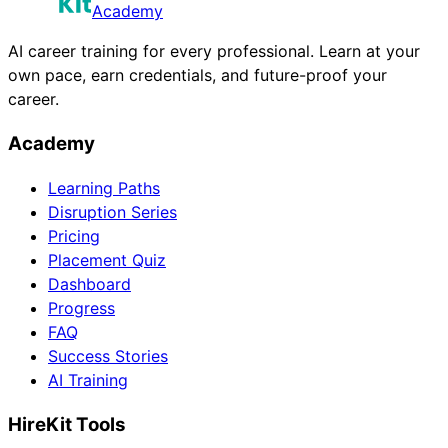
Academy
AI career training for every professional. Learn at your
own pace, earn credentials, and future-proof your
career.
Academy
Learning Paths
Disruption Series
Pricing
Placement Quiz
Dashboard
Progress
FAQ
Success Stories
AI Training
HireKit Tools