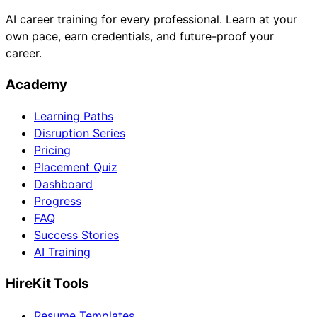
AI career training for every professional. Learn at your
own pace, earn credentials, and future-proof your
career.
Academy
Learning Paths
Disruption Series
Pricing
Placement Quiz
Dashboard
Progress
FAQ
Success Stories
AI Training
HireKit Tools
Resume Templates