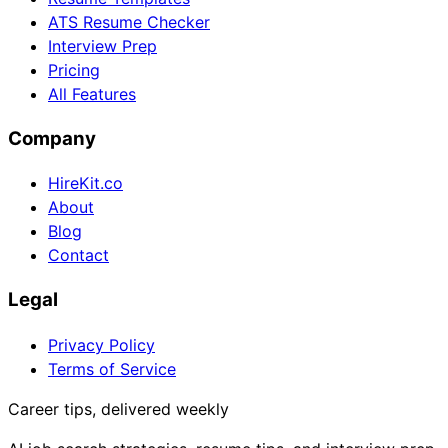
ATS Resume Checker
Interview Prep
Pricing
All Features
Company
HireKit.co
About
Blog
Contact
Legal
Privacy Policy
Terms of Service
Career tips, delivered weekly