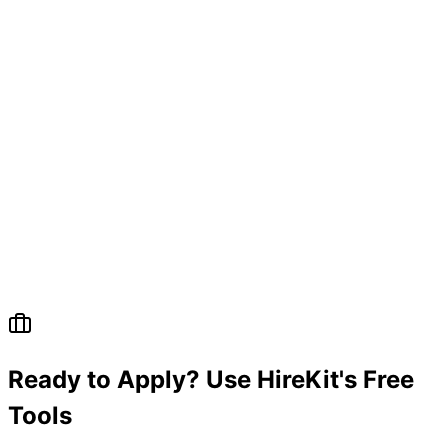
Ready to Apply? Use HireKit's Free
Tools