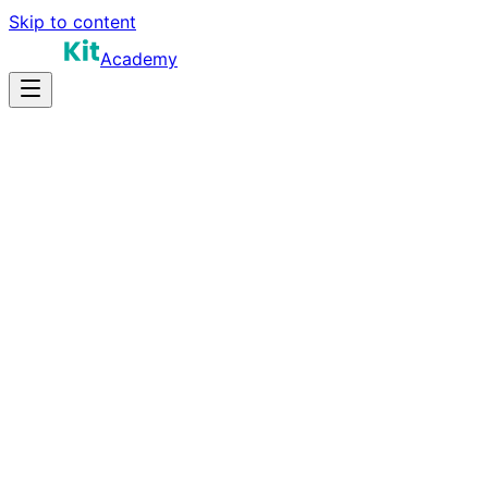
Skip to content
Academy
8-12 hours
Prep Time
Startup context
Salary
8
Questions