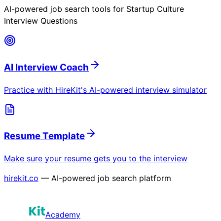
AI-powered job search tools for
Startup Culture
Interview Questions
AI Interview Coach
Practice with HireKit's AI-powered interview simulator
Resume Template
Make sure your resume gets you to the interview
hirekit.co
— AI-powered job search platform
Academy