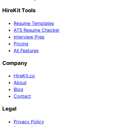
HireKit Tools
Resume Templates
ATS Resume Checker
Interview Prep
Pricing
All Features
Company
HireKit.co
About
Blog
Contact
Legal
Privacy Policy