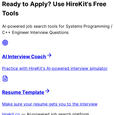
Ready to Apply? Use HireKit's Free
Tools
AI-powered job search tools for
Systems Programming /
C++ Engineer Interview Questions
AI Interview Coach
Practice with HireKit's AI-powered interview simulator
Resume Template
Make sure your resume gets you to the interview
hirekit.co
— AI-powered job search platform