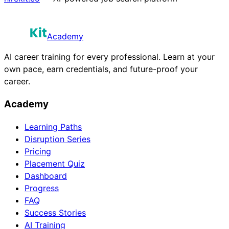
Academy
AI career training for every professional. Learn at your
own pace, earn credentials, and future-proof your
career.
Academy
Learning Paths
Disruption Series
Pricing
Placement Quiz
Dashboard
Progress
FAQ
Success Stories
AI Training