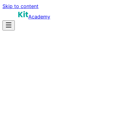
Skip to content
Academy
25-40 hours
Prep Time
$150K-$280K
Salary
10