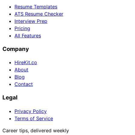
Resume Templates
ATS Resume Checker
Interview Prep
Pricing
All Features
Company
HireKit.co
About
Blog
Contact
Legal
Privacy Policy
Terms of Service
Career tips, delivered weekly