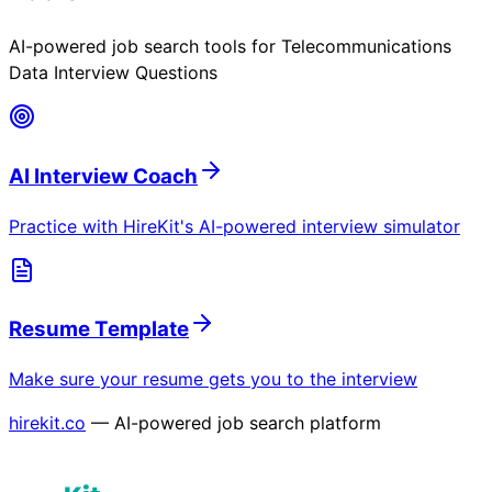
AI-powered job search tools for
Telecommunications
Data Interview Questions
AI Interview Coach
Practice with HireKit's AI-powered interview simulator
Resume Template
Make sure your resume gets you to the interview
hirekit.co
— AI-powered job search platform