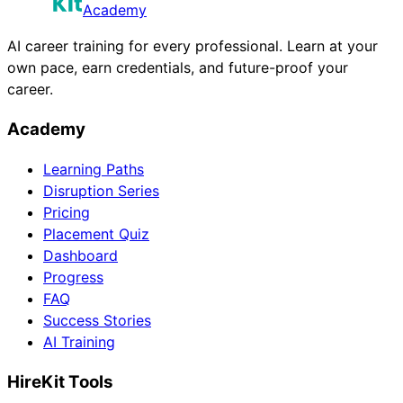
Academy
AI career training for every professional. Learn at your
own pace, earn credentials, and future-proof your
career.
Academy
Learning Paths
Disruption Series
Pricing
Placement Quiz
Dashboard
Progress
FAQ
Success Stories
AI Training
HireKit Tools