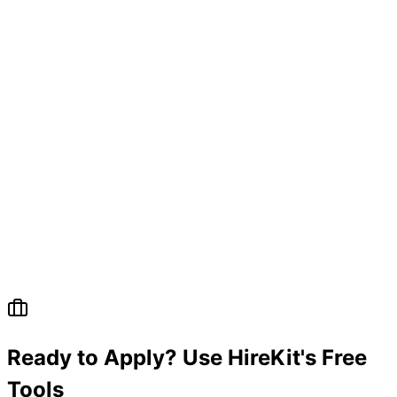
Ready to Apply? Use HireKit's Free
Tools