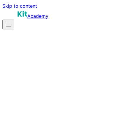
Skip to content
Academy
15-25 hours
Prep Time
$120K-$220K
Salary
10
Questions