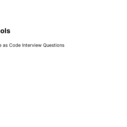
ools
re as Code Interview Questions