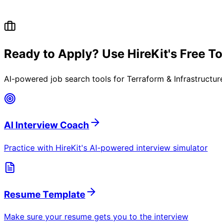
Ready to Apply? Use HireKit's Free T
AI-powered job search tools for
Terraform & Infrastructu
AI Interview Coach
Practice with HireKit's AI-powered interview simulator
Resume Template
Make sure your resume gets you to the interview