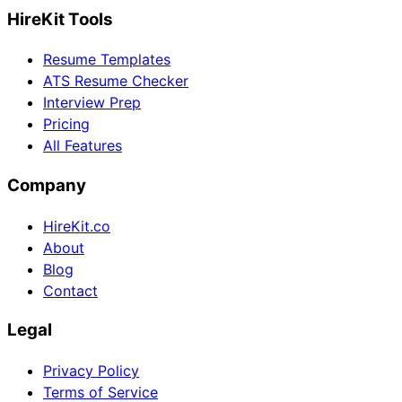
HireKit Tools
Resume Templates
ATS Resume Checker
Interview Prep
Pricing
All Features
Company
HireKit.co
About
Blog
Contact
Legal
Privacy Policy
Terms of Service