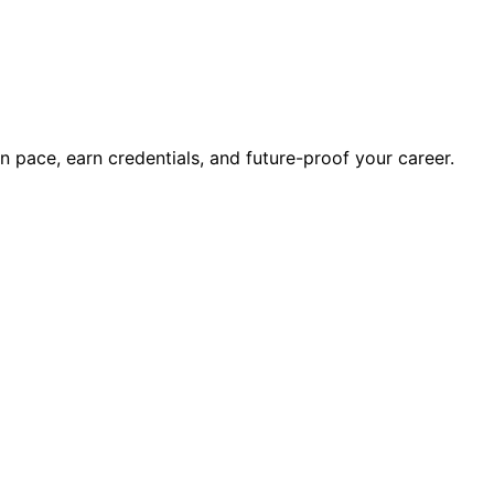
wn pace, earn credentials, and future-proof your career.