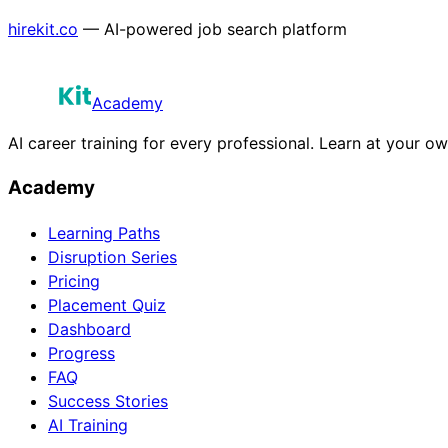
hirekit.co
— AI-powered job search platform
Academy
AI career training for every professional. Learn at your o
Academy
Learning Paths
Disruption Series
Pricing
Placement Quiz
Dashboard
Progress
FAQ
Success Stories
AI Training