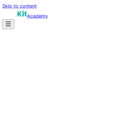
Skip to content
Academy
12-15 hours
Prep Time
$150K-$230K
Salary
10
Questions