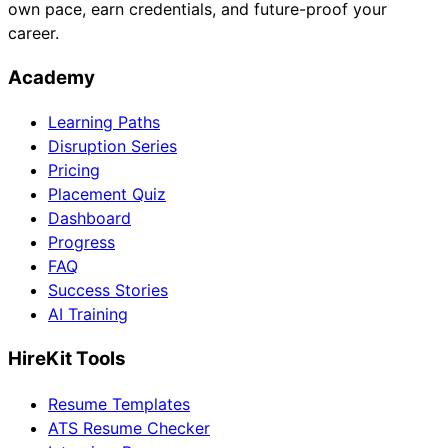
own pace, earn credentials, and future-proof your
career.
Academy
Learning Paths
Disruption Series
Pricing
Placement Quiz
Dashboard
Progress
FAQ
Success Stories
AI Training
HireKit Tools
Resume Templates
ATS Resume Checker