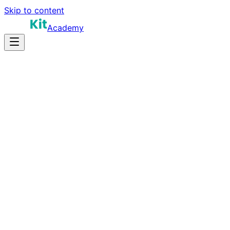
Skip to content
Academy
10-14 hours
Prep Time
$150K-$230K
Salary
10