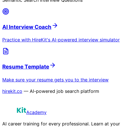
AI Interview Coach
Practice with HireKit's AI-powered interview simulator
Resume Template
Make sure your resume gets you to the interview
hirekit.co
— AI-powered job search platform
Academy
AI career training for every professional. Learn at your