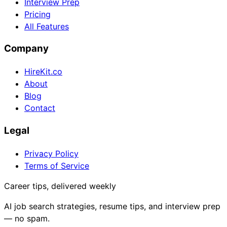
Interview Prep
Pricing
All Features
Company
HireKit.co
About
Blog
Contact
Legal
Privacy Policy
Terms of Service
Career tips, delivered weekly
AI job search strategies, resume tips, and interview prep
— no spam.