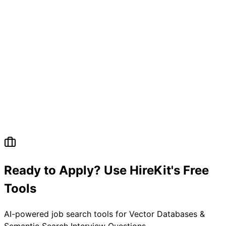
Ready to Apply? Use HireKit's Free
Tools
AI-powered job search tools for
Vector Databases &
Semantic Search Interview Questions