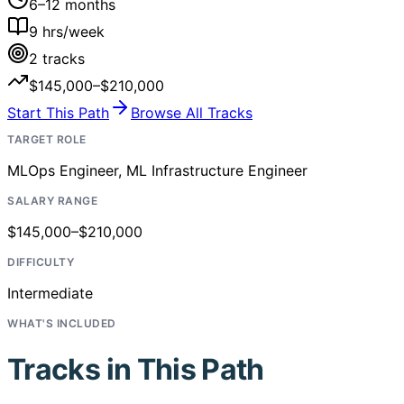
6–12 months
9
hrs/week
2
tracks
$145,000–$210,000
Start This Path
Browse All Tracks
TARGET ROLE
MLOps Engineer, ML Infrastructure Engineer
SALARY RANGE
$145,000–$210,000
DIFFICULTY
Intermediate
WHAT'S INCLUDED
Tracks in This Path