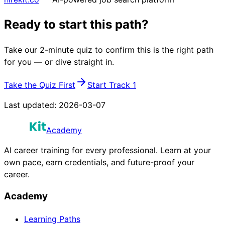
Ready to start this path?
Take our 2-minute quiz to confirm this is the right path
for you — or dive straight in.
Take the Quiz First
Start Track 1
Last updated:
2026-03-07
Academy
AI career training for every professional. Learn at your
own pace, earn credentials, and future-proof your
career.
Academy
Learning Paths