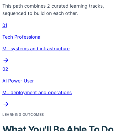
This path combines
2
curated learning tracks,
sequenced to build on each other.
01
Tech Professional
ML systems and infrastructure
02
AI Power User
ML deployment and operations
LEARNING OUTCOMES
What You'll Be Able To Do