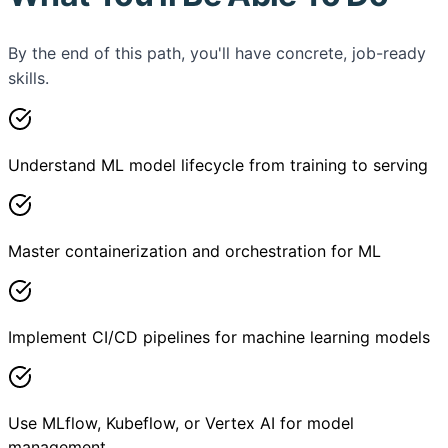
By the end of this path, you'll have concrete, job-ready
skills.
Understand ML model lifecycle from training to serving
Master containerization and orchestration for ML
Implement CI/CD pipelines for machine learning models
Use MLflow, Kubeflow, or Vertex AI for model
management