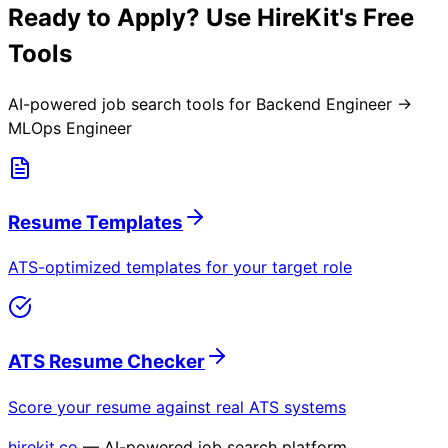
Ready to Apply? Use HireKit's Free
Tools
AI-powered job search tools for
Backend Engineer →
MLOps Engineer
Resume Templates
ATS-optimized templates for your target role
ATS Resume Checker
Score your resume against real ATS systems
hirekit.co
— AI-powered job search platform