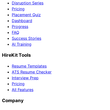
Disruption Series
Pricing
Placement Quiz
Dashboard
Progress
FAQ
Success Stories
AI Training
HireKit Tools
Resume Templates
ATS Resume Checker
Interview Prep
Pricing
All Features
Company