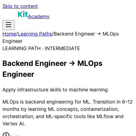
Skip to content
Academy
Home
/
Learning Paths
/
Backend Engineer → MLOps
Engineer
LEARNING PATH ·
INTERMEDIATE
Backend Engineer → MLOps
Engineer
Apply infrastructure skills to machine learning
MLOps is backend engineering for ML. Transition in 6–12
months by learning ML concepts, containerization,
orchestration, and ML-specific tools like MLflow and
Vertex AI.