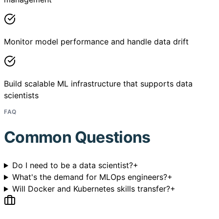
Monitor model performance and handle data drift
Build scalable ML infrastructure that supports data
scientists
FAQ
Common Questions
Do I need to be a data scientist?
+
What's the demand for MLOps engineers?
+
Will Docker and Kubernetes skills transfer?
+