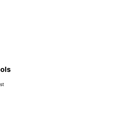
ools
st