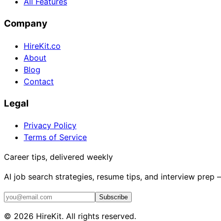
All Features
Company
HireKit.co
About
Blog
Contact
Legal
Privacy Policy
Terms of Service
Career tips, delivered weekly
AI job search strategies, resume tips, and interview prep
Subscribe
©
2026
HireKit. All rights reserved.