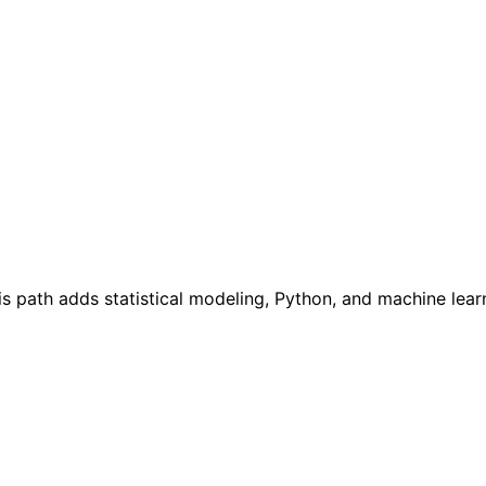
s path adds statistical modeling, Python, and machine learn