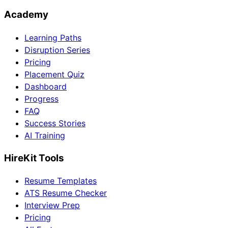
Academy
Learning Paths
Disruption Series
Pricing
Placement Quiz
Dashboard
Progress
FAQ
Success Stories
AI Training
HireKit Tools
Resume Templates
ATS Resume Checker
Interview Prep
Pricing