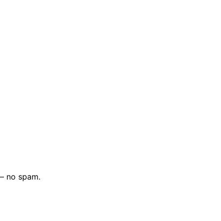
 — no spam.