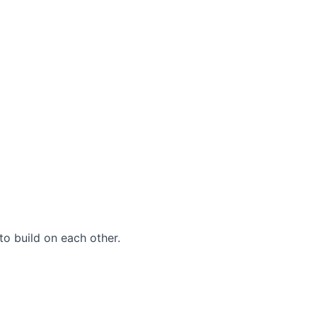
to build on each other.