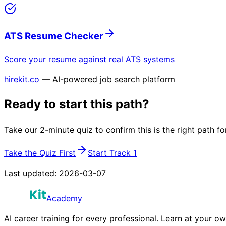
ATS Resume Checker
Score your resume against real ATS systems
hirekit.co
— AI-powered job search platform
Ready to start this path?
Take our 2-minute quiz to confirm this is the right path fo
Take the Quiz First
Start Track 1
Last updated:
2026-03-07
Academy
AI career training for every professional. Learn at your o