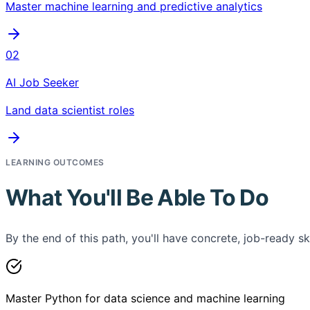
Master machine learning and predictive analytics
02
AI Job Seeker
Land data scientist roles
LEARNING OUTCOMES
What You'll Be Able To Do
By the end of this path, you'll have concrete, job-ready ski
Master Python for data science and machine learning