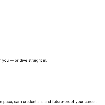
r you — or dive straight in.
wn pace, earn credentials, and future-proof your career.