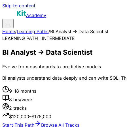
Skip to content
Academy
Home
/
Learning Paths
/
BI Analyst → Data Scientist
LEARNING PATH ·
INTERMEDIATE
BI Analyst → Data Scientist
Evolve from dashboards to predictive models
BI analysts understand data deeply and can write SQL. Thi
9–18 months
8
hrs/week
2
tracks
$120,000–$175,000
Start This Path
Browse All Tracks