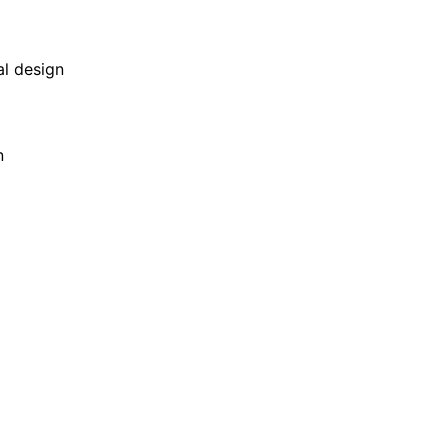
al design
n