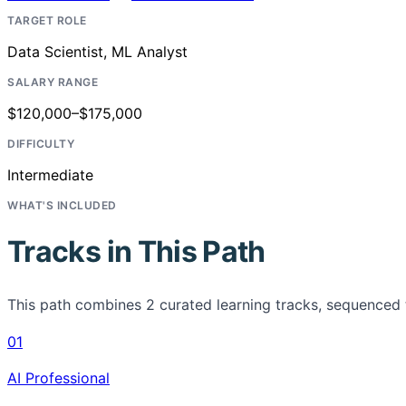
TARGET ROLE
Data Scientist, ML Analyst
SALARY RANGE
$120,000–$175,000
DIFFICULTY
Intermediate
WHAT'S INCLUDED
Tracks in This Path
This path combines
2
curated learning tracks, sequenced 
01
AI Professional