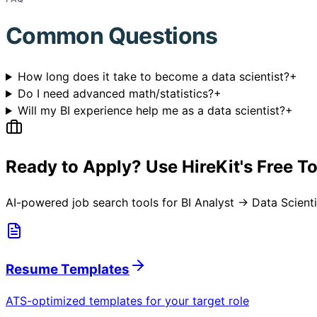
Common Questions
How long does it take to become a data scientist?
+
Do I need advanced math/statistics?
+
Will my BI experience help me as a data scientist?
+
Ready to Apply? Use HireKit's Free T
AI-powered job search tools for
BI Analyst → Data Scienti
Resume Templates
ATS-optimized templates for your target role