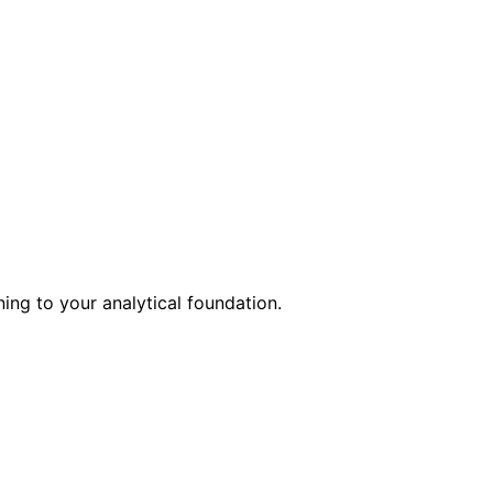
ing to your analytical foundation.