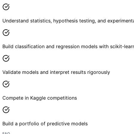
Understand statistics, hypothesis testing, and experiment
Build classification and regression models with scikit-lear
Validate models and interpret results rigorously
Compete in Kaggle competitions
Build a portfolio of predictive models
FAQ